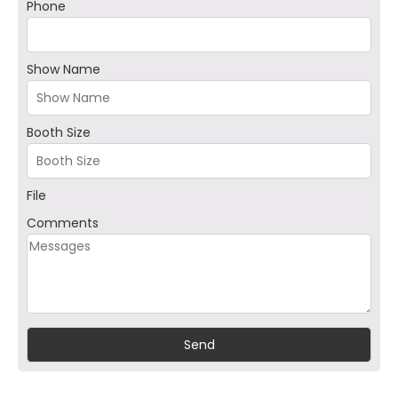
Phone
Show Name
Booth Size
File
Comments