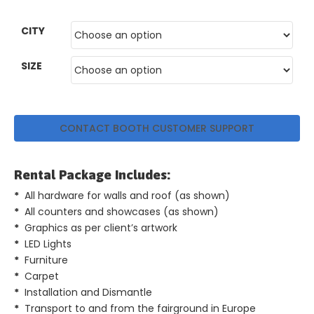
GET
CITY
A
QUOTE
SIZE
CONTACT BOOTH CUSTOMER SUPPORT
Rental Package Includes:
*
All hardware for walls and roof (as shown)
*
All counters and showcases (as shown)
*
Graphics as per client’s artwork
*
LED Lights
*
Furniture
*
Carpet
*
Installation and Dismantle
*
Transport to and from the fairground in Europe