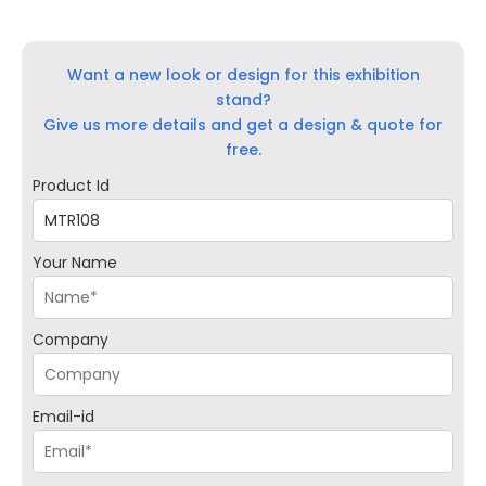
Want a new look or design for this exhibition
stand?
Give us more details and get a design & quote for
free.
Product Id
Your Name
Company
Email-id