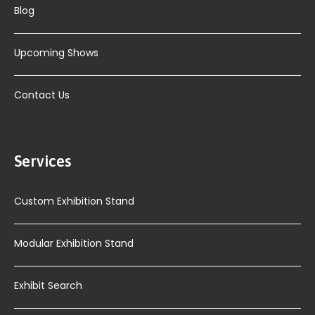
Blog
Upcoming Shows
Contact Us
Services
Custom Exhibition Stand
Modular Exhibition Stand
Exhibit Search