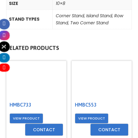
SIZE
10×8
Corner Stand
,
Island Stand
,
Row
STAND TYPES
Stand
,
Two Corner Stand
RELATED PRODUCTS
HMBC733
HMBC553
VIEW PRODUCT
VIEW PRODUCT
CONTACT
CONTACT