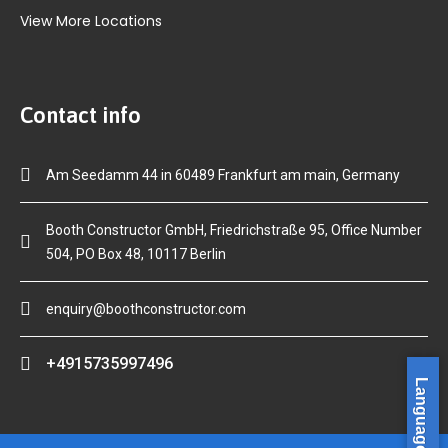
View More Locations
Contact info
Am Seedamm 44 in 60489 Frankfurt am main, Germany
Booth Constructor GmbH, Friedrichstraße 95, Office Number
504, PO Box 48, 10117 Berlin
enquiry@boothconstructor.com
+4915735997496
Language »