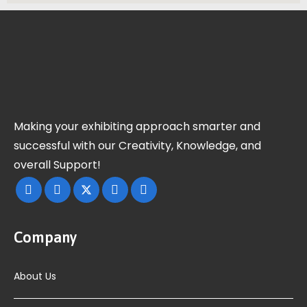
Making your exhibiting approach smarter and
successful with our Creativity, Knowledge, and
overall Support!
Company
About Us