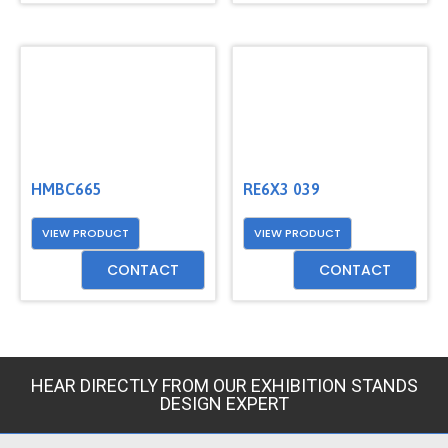
HMBC665
RE6X3 039
VIEW PRODUCT
VIEW PRODUCT
CONTACT
CONTACT
HEAR DIRECTLY FROM OUR EXHIBITION STANDS
DESIGN EXPERT