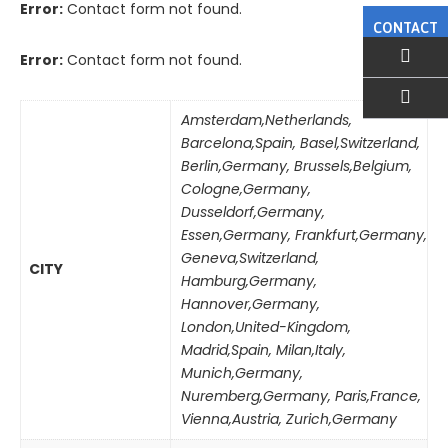
Error:
Contact form not found.
CONTACT
Error:
Contact form not found.
Amsterdam,Netherlands
,
EMAIL US
Barcelona,Spain
,
Basel,Switzerland
,
Berlin,Germany
,
Brussels,Belgium
,
Cologne,Germany
,
Dusseldorf,Germany
,
Essen,Germany
,
Frankfurt,Germany
,
Geneva,Switzerland
,
CITY
Hamburg,Germany
,
Hannover,Germany
,
London,United-Kingdom
,
Madrid,Spain
,
Milan,Italy
,
Munich,Germany
,
Nuremberg,Germany
,
Paris,France
,
Vienna,Austria
,
Zurich,Germany