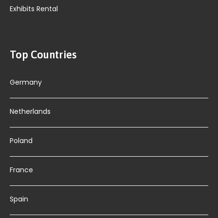
Exhibits Rental
Top Countries
Germany
Netherlands
Poland
France
Spain