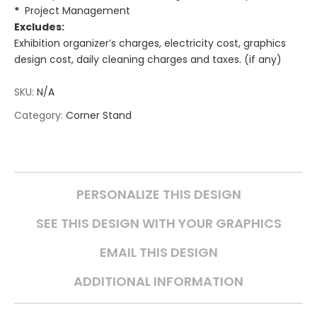
*
Project Management
Excludes:
Exhibition organizer’s charges, electricity cost, graphics
design cost, daily cleaning charges and taxes. (if any)
SKU:
N/A
Category:
Corner Stand
PERSONALIZE THIS DESIGN
SEE THIS DESIGN WITH YOUR GRAPHICS
EMAIL THIS DESIGN
ADDITIONAL INFORMATION