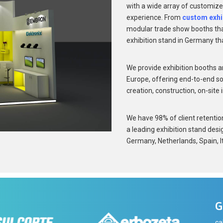
with a wide array of customize
experience. From
custom exhi
modular trade show booths that
exhibition stand in Germany th
We provide exhibition booths a
Europe, offering end-to-end so
creation, construction, on-site 
We have 98% of client retention 
a leading exhibition stand desi
Germany, Netherlands, Spain, It
G
ca