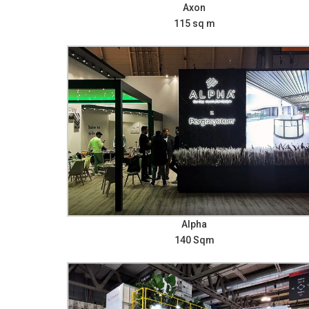
Axon
115 sq m
Alpha
140 Sqm