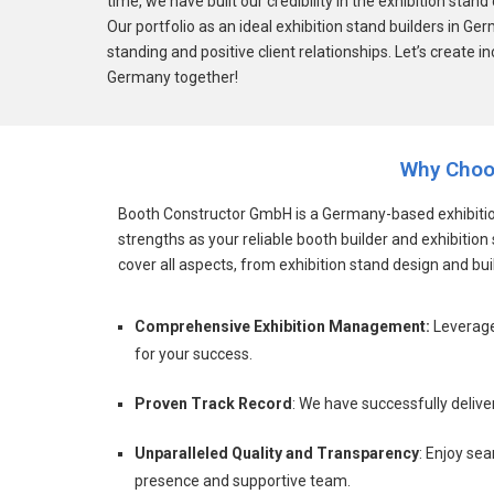
time, we have built our credibility in the exhibition st
Our portfolio as an ideal exhibition stand builders in Ge
standing and positive client relationships. Let’s create in
Germany together!
Why Choo
Booth Constructor GmbH is a Germany-based exhibition
strengths as your reliable booth builder and exhibiti
cover all aspects, from exhibition stand design and buil
Comprehensive Exhibition Management:
Leverage
for your success.
Proven Track Record
: We have successfully delive
Unparalleled Quality and Transparency
: Enjoy se
presence and supportive team.