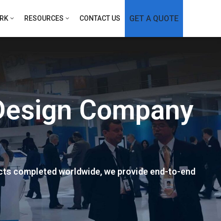
GET A QUOTE
RK
RESOURCES
CONTACT US
 Design Company
ects completed worldwide, we provide end-to-end