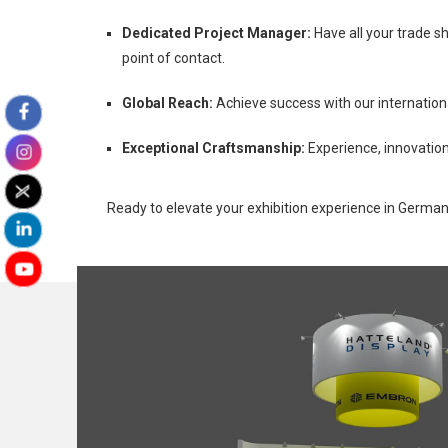
Dedicated Project Manager:
Have all your trade s
point of contact.
Global Reach:
Achieve success with our internation
Exceptional Craftsmanship:
Experience, innovation
Ready to elevate your exhibition experience in Germa