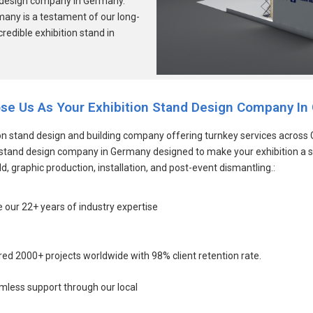
and design company in Germany.
rmany is a testament of our long-
credible exhibition stand in
se Us As Your Exhibition Stand Design Company In
 stand design and building company offering turnkey services across G
on stand design company in Germany designed to make your exhibition a 
d, graphic production, installation, and post-event dismantling.:
 our 22+ years of industry expertise
red 2000+ projects worldwide with 98% client retention rate.
amless support through our local