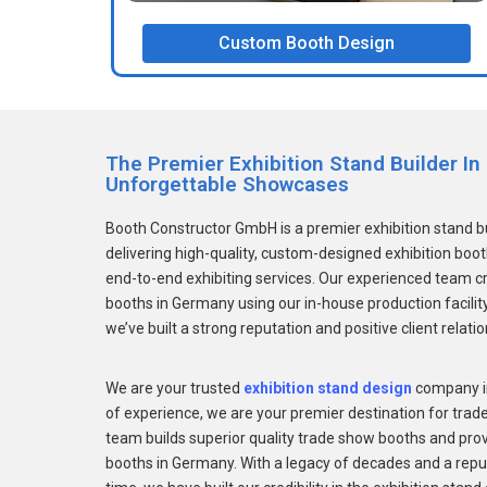
Custom Booth Design
The Premier Exhibition Stand Builder I
Unforgettable Showcases
Booth Constructor GmbH is a premier exhibition stand 
delivering high-quality, custom-designed exhibition boo
end-to-end exhibiting services. Our experienced team c
booths in Germany using our in-house production facility
we’ve built a strong reputation and positive client relati
We are your trusted
exhibition stand design
company in
of experience, we are your premier destination for tra
team builds superior quality trade show booths and provi
booths in Germany. With a legacy of decades and a reput