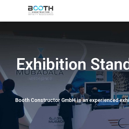
Exhibition Sta
Booth Constructor GmbH is an experienced exhib