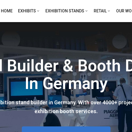
HOME
EXHIBITS
EXHIBITION STANDS
RETAIL
OUR WO
nd Builder & Booth
In Germany
ition stand builder in Germany. With over 4000+ proj
exhibition booth services.