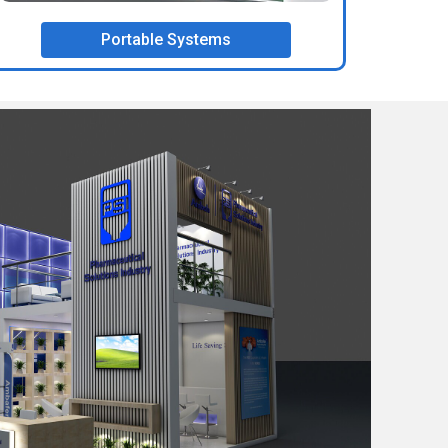
Portable Systems