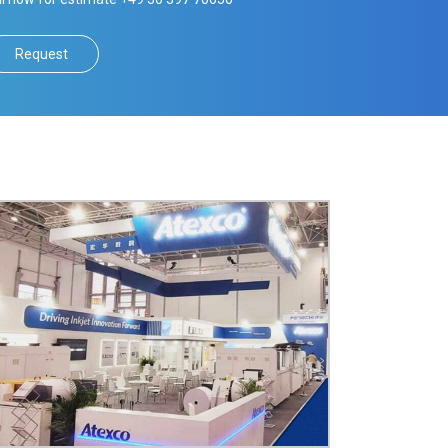
Request