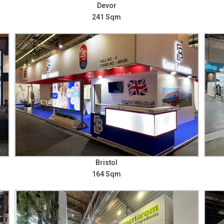
Devor
241 Sqm
Bristol
164 Sqm