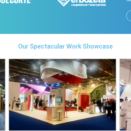
Our Spectacular Work Showcase