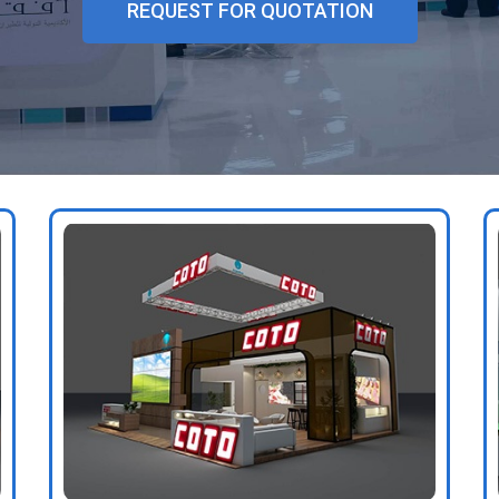
REQUEST FOR QUOTATION