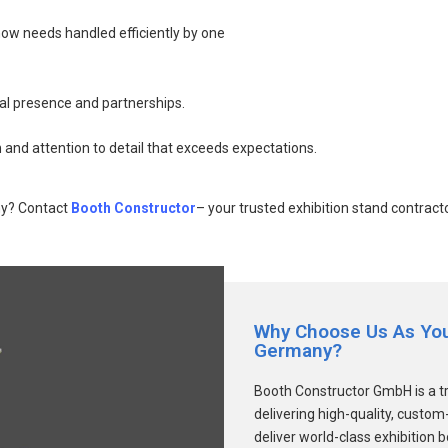
how needs handled efficiently by one
al presence and partnerships.
 and attention to detail that exceeds expectations.
ny? Contact
Booth Constructor
– your trusted exhibition stand contrac
Why Choose Us As Your
Germany?
Booth Constructor GmbH is a t
delivering high-quality, custo
deliver world-class exhibition 