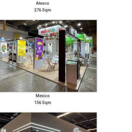
Atexco
276 Sqm
Mexico
156 Sqm