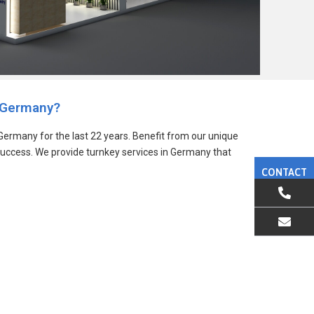
 Germany?
ermany for the last 22 years. Benefit from our unique
success. We provide turnkey services in Germany that
CONTACT
EMAIL US