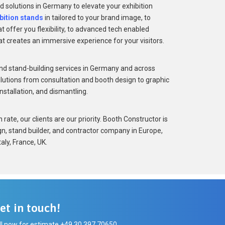
d solutions in Germany to elevate your exhibition
bition stands
in tailored to your brand image, to
 offer you flexibility, to advanced tech enabled
at creates an immersive experience for your visitors.
nd stand-building services in Germany and across
lutions from consultation and booth design to graphic
installation, and dismantling.
rate, our clients are our priority. Booth Constructor is
gn, stand builder, and contractor company in Europe,
aly, France, UK.
et in touch!
ll now for estimate +49 30 397 70650