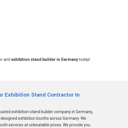
tor and
exhibition stand builder in Germany
today!
 Exhibition Stand Contractor In
rusted exhibition stand builder company in Germany,
m-designed exhibition booths across Germany. We
booth services at unbeatable prices. We provide you