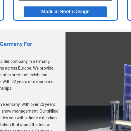
Modular Booth Design
n Germany For
builder company in Germany,
ths across Europe. We provide
reates premium exhibition
. With 22 years of experience,
onships.
 Germany. With over 20 years
de show management. Our skilled
des you with infinite exhibition
ation that stood the test of