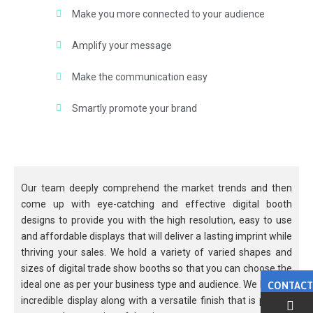
Make you more connected to your audience
Amplify your message
Make the communication easy
Smartly promote your brand
Our team deeply comprehend the market trends and then
come up with eye-catching and effective digital booth
designs to provide you with the high resolution, easy to use
and affordable displays that will deliver a lasting imprint while
thriving your sales. We hold a variety of varied shapes and
sizes of digital trade show booths so that you can choose the
ideal one as per your business type and audience. We hold an
CONTACT
incredible display along with a versatile finish that is perfect