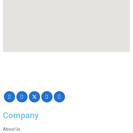
Making your exhibiting approach smarter and successful with our
Creativity, Knowledge, and overall Support!
Company
About Us