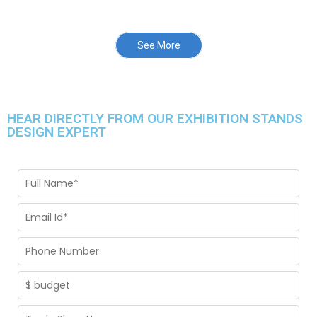
See More
HEAR DIRECTLY FROM OUR EXHIBITION STANDS
DESIGN EXPERT