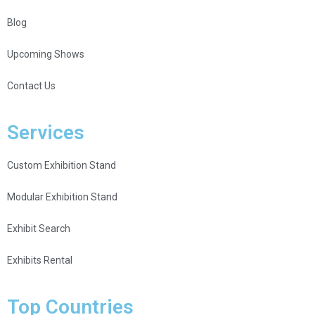
Blog
Upcoming Shows
Contact Us
Services
Custom Exhibition Stand
Modular Exhibition Stand
Exhibit Search
Exhibits Rental
Top Countries