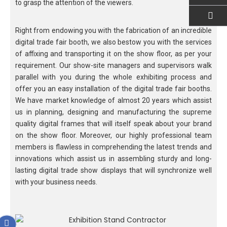
to grasp the attention of the viewers.
Right from endowing you with the fabrication of an incredible
EMAIL US
digital trade fair booth, we also bestow you with the services
of affixing and transporting it on the show floor, as per your
requirement. Our show-site managers and supervisors walk
parallel with you during the whole exhibiting process and
offer you an easy installation of the digital trade fair booths.
We have market knowledge of almost 20 years which assist
us in planning, designing and manufacturing the supreme
quality digital frames that will itself speak about your brand
on the show floor. Moreover, our highly professional team
members is flawless in comprehending the latest trends and
innovations which assist us in assembling sturdy and long-
lasting digital trade show displays that will synchronize well
with your business needs.