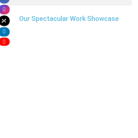
Our Spectacular Work Showcase