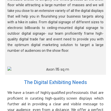
floor while attracting a large number of masses and we will
take you close to an extensive variety of all the digital displays
that will help you in flourishing your business targets along
with a hike in sales. From digital signage of different sizes to
electronic billboards to ceiling-mounted digital signage to
outdoor digital signage- our team proficiently frame high-
quality digital trade fair and event need to provide you with
the optimum digital marketing solution to target a large
number of audiences on the show floor.
The Digital Exhibiting Needs
We have a team of highly qualified professionals that are
proficient in curating high-quality screen displays which
further aid in providing a clear and visible message to
your audience, even from a distance. We offer a perfect