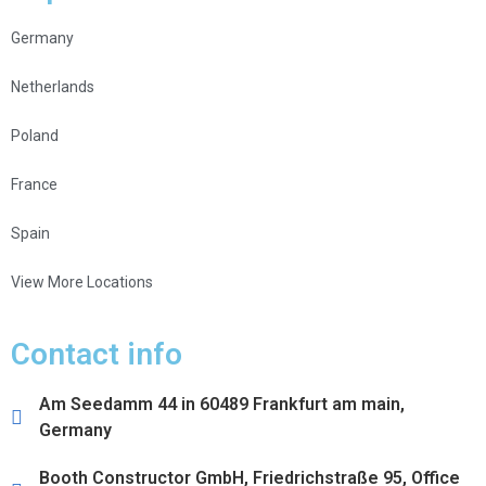
Germany
Netherlands
Poland
France
Spain
View More Locations
Contact info
Am Seedamm 44 in 60489 Frankfurt am main,
Germany
Booth Constructor GmbH, Friedrichstraße 95, Office