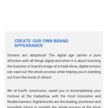
CREATE OUR OWN BRAND
APPEARANCE
Screens are ubiquitous! The digital age carries a pure
affection with all things digital and when it is about boosting
the business or brand’s image at a trade show, digital screens
can ease out the whole process while helping you in standing
out from the herds of others!
We at booth constructor, assist you in accomplishing your
motives at the tradeshow with the most innovative and
flexible banners. Digital booths are the leading, prominent and
incredible choice to simplify the whole process at the show