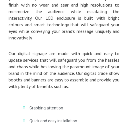
finish with no wear and tear and high resolutions to
mesmerize the audience while escalating the
interactivity. Our LCD enclosure is built with bright
colours and smart technology that will safeguard your
eyes while conveying your brand’s message uniquely and
innovatively.
Our digital signage are made with quick and easy to
update services that will safeguard you from the hassles
and chaos while bestowing the paramount image of your
brand in the mind of the audience. Our digital trade show
booths and banners are easy to assemble and provide you
with plenty of benefits such as:
Grabbing attention
Quick and easy installation