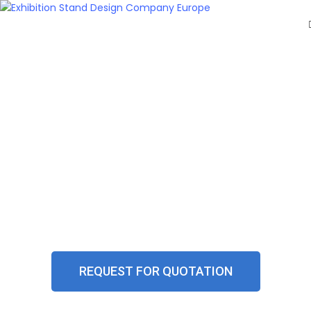
HOME
EXHIBITS
EXHIBITION
STANDS
RETAIL
OUR
WORK
DIGITAL SCREEN SOLUTIONS FOR
RESOURCES
CONTACT
EXHIBITIONS
US
GET
A
QUOTE
REQUEST FOR QUOTATION