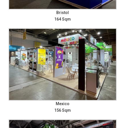
Bristol
164 Sqm
Mexico
156 Sqm