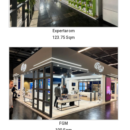
Expertarom
123.75 Sqm
FGM