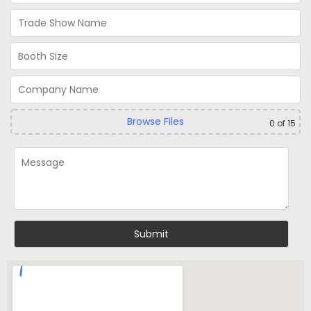
Browse Files
0
of 15