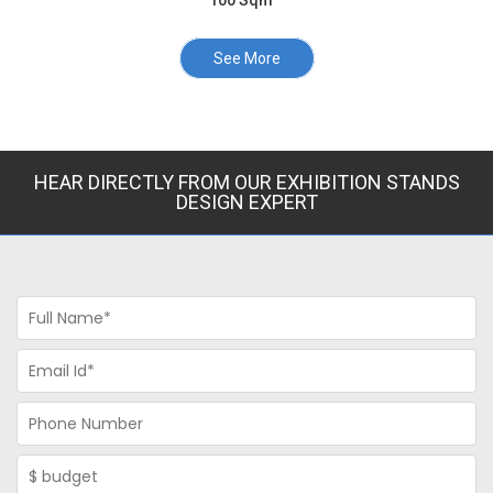
100 Sqm
See More
HEAR DIRECTLY FROM OUR EXHIBITION STANDS
DESIGN EXPERT