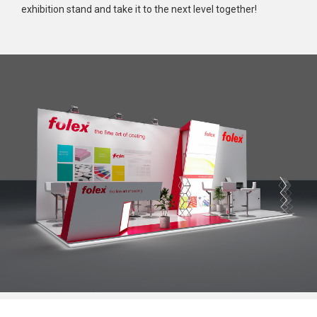
exhibition stand and take it to the next level together!