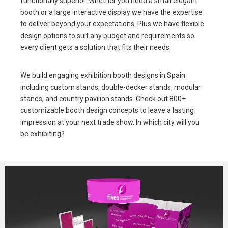
functionally superior. Whether you need a small elegant
booth or a large interactive display we have the expertise
to deliver beyond your expectations. Plus we have flexible
design options to suit any budget and requirements so
every client gets a solution that fits their needs.
We build engaging exhibition booth designs in Spain
including custom stands, double-decker stands, modular
stands, and country pavilion stands. Check out 800+
customizable booth design concepts to leave a lasting
impression at your next trade show. In which city will you
be exhibiting?