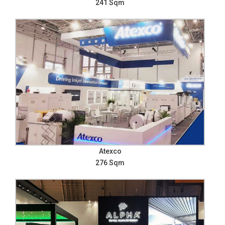
241 Sqm
Atexco
276 Sqm