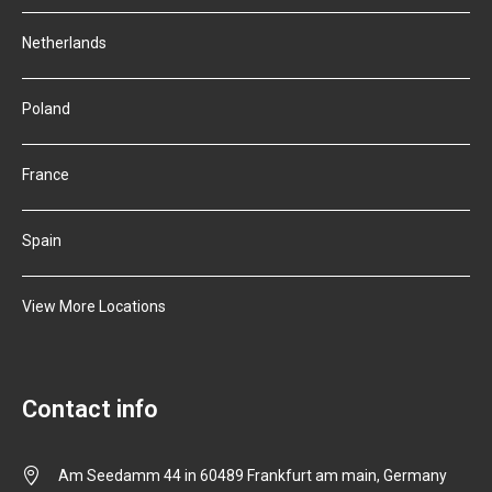
Netherlands
Poland
France
Spain
View More Locations
Contact info
Am Seedamm 44 in 60489 Frankfurt am main, Germany