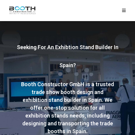
HOME
EXHIBITS
Seeking For An Exhibtion Stand Builder In
EXHIBITION
STANDS
Spain?
RETAIL
Booth Constructor GmbH is a trusted
OUR
trade show booth design and
WORK
exhibition stand builder in Spain. We
offer one-stop solution for all
RESOURCES
exhibition stands needs, including
designing and transporting the trade
CONTACT
booths in Spain.
US