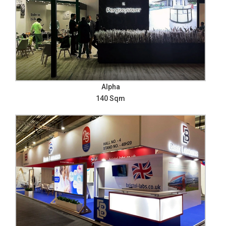
Alpha
140 Sqm