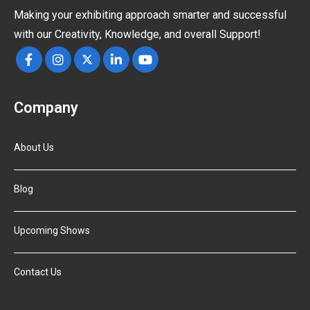
Making your exhibiting approach smarter and successful
with our Creativity, Knowledge, and overall Support!
Company
About Us
Blog
Upcoming Shows
Contact Us