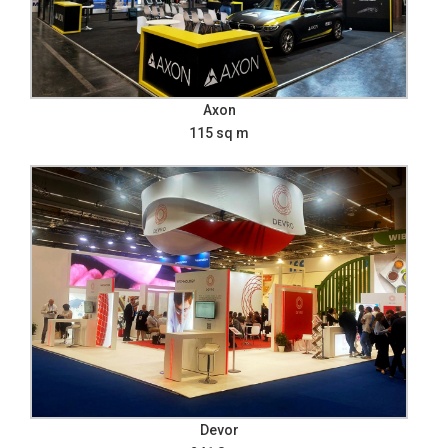
Axon
115 sq m
Devor