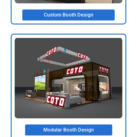
Custom Booth Design
Modular Booth Design