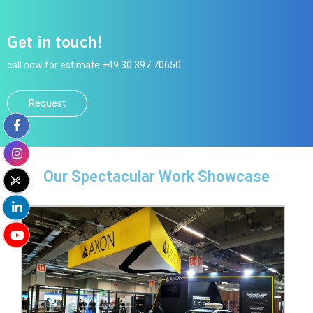
Get in touch!
call now for estimate +49 30 397 70650
Request
Our Spectacular Work Showcase