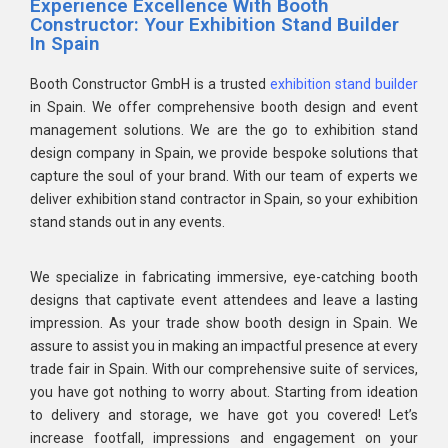
Experience Excellence With Booth
Constructor: Your Exhibition Stand Builder
In Spain
Booth Constructor GmbH is a trusted
exhibition stand builder
in Spain. We offer comprehensive booth design and event
management solutions. We are the go to exhibition stand
design company in Spain, we provide bespoke solutions that
capture the soul of your brand. With our team of experts we
deliver exhibition stand contractor in Spain, so your exhibition
stand stands out in any events.
We specialize in fabricating immersive, eye-catching booth
designs that captivate event attendees and leave a lasting
impression. As your trade show booth design in Spain. We
assure to assist you in making an impactful presence at every
trade fair in Spain. With our comprehensive suite of services,
you have got nothing to worry about. Starting from ideation
to delivery and storage, we have got you covered! Let’s
increase footfall, impressions and engagement on your