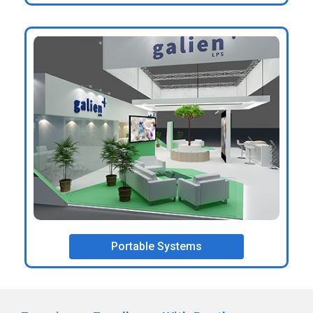
Portable Systems