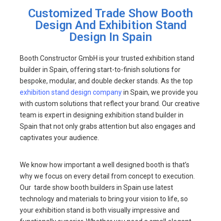
Customized Trade Show Booth
Design And Exhibition Stand
Design In Spain
Booth Constructor GmbH is your trusted exhibition stand
builder in Spain, offering start-to-finish solutions for
bespoke, modular, and double decker stands. As the top
exhibition stand design company
in Spain, we provide you
with custom solutions that reflect your brand. Our creative
team is expert in designing exhibition stand builder in
Spain that not only grabs attention but also engages and
captivates your audience.
We know how important a well designed booth is that’s
why we focus on every detail from concept to execution.
Our tarde show booth builders in Spain use latest
technology and materials to bring your vision to life, so
your exhibition stand is both visually impressive and