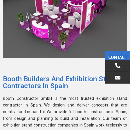
CONTACT
Booth Builders And Exhibition Stand
Contractors In Spain
EMAIL US
Booth Constructor GmbH is the most trusted exhibition stand
contractor in Spain. We design and deliver concepts that are
creative and impactful. We provide full booth construction in Spain,
from design and planning to build and installation. Our team of
exhibition stand construction companies in Spain work tirelessly to