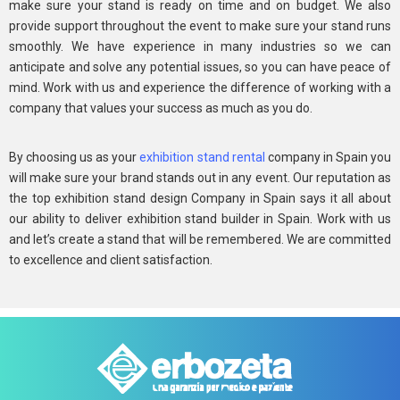
make sure your stand is ready on time and on budget. We also
provide support throughout the event to make sure your stand runs
smoothly. We have experience in many industries so we can
anticipate and solve any potential issues, so you can have peace of
mind. Work with us and experience the difference of working with a
company that values your success as much as you do.
By choosing us as your
exhibition stand rental
company in Spain you
will make sure your brand stands out in any event. Our reputation as
the top exhibition stand design Company in Spain says it all about
our ability to deliver exhibition stand builder in Spain. Work with us
and let’s create a stand that will be remembered. We are committed
to excellence and client satisfaction.