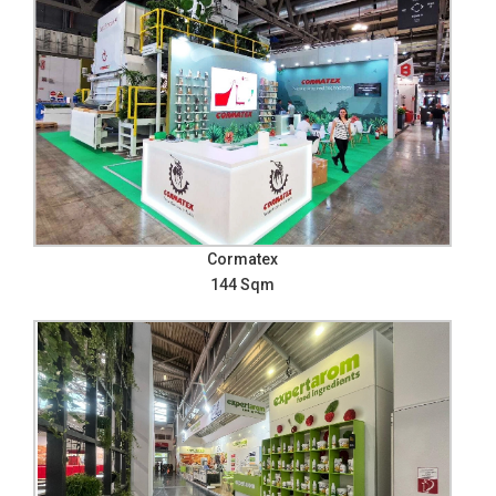
Cormatex
144 Sqm