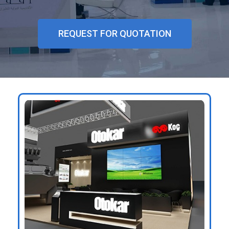
GET
A
REQUEST FOR QUOTATION
QUOTE