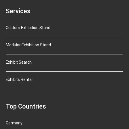
Services
Custom Exhibition Stand
Modular Exhibition Stand
Exhibit Search
Exhibits Rental
Top Countries
Germany