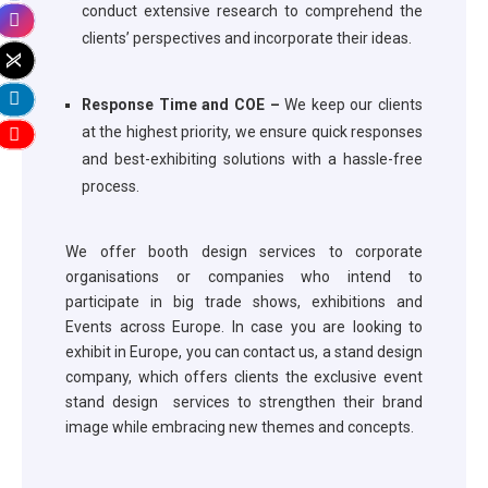
conduct extensive research to comprehend the
clients’ perspectives and incorporate their ideas.
Response Time and COE –
We keep our clients
at the highest priority, we ensure quick responses
and best-exhibiting solutions with a hassle-free
process.
We offer booth design services to corporate
organisations or companies who intend to
participate in big trade shows, exhibitions and
Events across Europe. In case you are looking to
exhibit in Europe, you can contact us, a stand design
company, which offers clients the exclusive event
stand design services to strengthen their brand
image while embracing new themes and concepts.