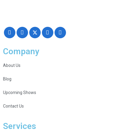
Making your exhibiting approach smarter and successful with our
Creativity, Knowledge, and overall Support!
Company
About Us
Blog
Upcoming Shows
Contact Us
Services