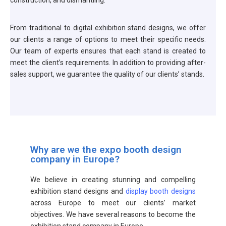
construction, and dismantling.
From traditional to digital exhibition stand designs, we offer
our clients a range of options to meet their specific needs.
Our team of experts ensures that each stand is created to
meet the client’s requirements. In addition to providing after-
sales support, we guarantee the quality of our clients’ stands.
Why are we the expo booth design
company in Europe?
We believe in creating stunning and compelling
exhibition stand designs and
display booth designs
across Europe to meet our clients’ market
objectives. We have several reasons to become the