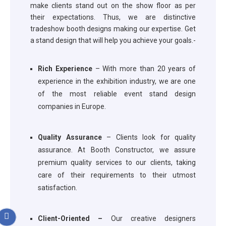
make clients stand out on the show floor as per
their expectations. Thus, we are distinctive
tradeshow booth designs making our expertise. Get
a stand design that will help you achieve your goals.-
Rich Experience
– With more than 20 years of
experience in the exhibition industry, we are one
of the most reliable event stand design
companies in Europe.
Quality Assurance
– Clients look for quality
assurance. At Booth Constructor, we assure
premium quality services to our clients, taking
care of their requirements to their utmost
satisfaction.
Client-Oriented –
Our creative designers