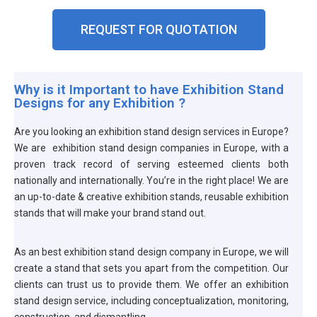
GET
REQUEST FOR QUOTATION
A
QUOTE
Why is it Important to have Exhibition Stand
Designs for any Exhibition ?
Are you looking an exhibition stand design services in Europe?
We are exhibition stand design companies in Europe, with a
proven track record of serving esteemed clients both
nationally and internationally. You’re in the right place! We are
an up-to-date & creative exhibition stands, reusable exhibition
stands that will make your brand stand out.
As an best exhibition stand design company in Europe, we will
create a stand that sets you apart from the competition. Our
clients can trust us to provide them. We offer an exhibition
stand design service, including conceptualization, monitoring,