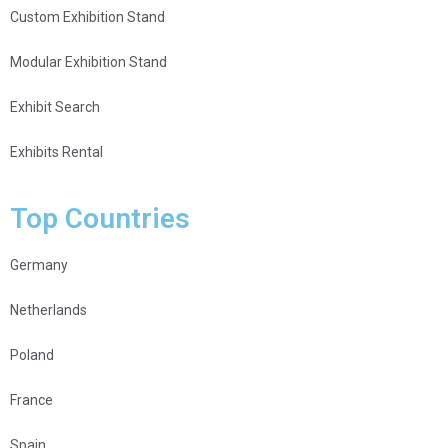
Custom Exhibition Stand
Modular Exhibition Stand
Exhibit Search
Exhibits Rental
Top Countries
Germany
Netherlands
Poland
France
Spain