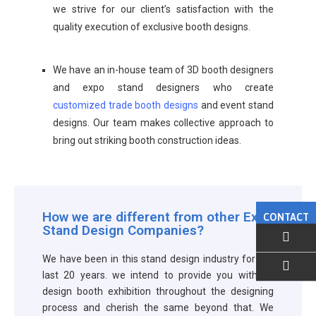
we strive for our client’s satisfaction with the
quality execution of exclusive booth designs.
We have an in-house team of 3D booth designers
and expo stand designers who create
customized trade booth designs
and event stand
designs. Our team makes collective approach to
bring out striking booth construction ideas.
How we are different from other Expo
CONTACT
Stand Design Companies?
We have been in this stand design industry for the
last 20 years. we intend to provide you with an
EMAIL US
design booth exhibition throughout the designing
process and cherish the same beyond that. We