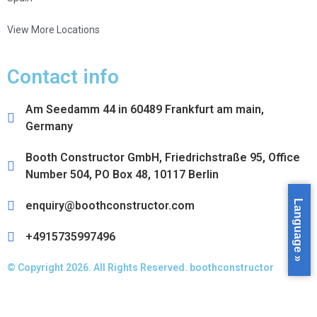
View More Locations
Contact info
Am Seedamm 44 in 60489 Frankfurt am main,
Germany
Booth Constructor GmbH, Friedrichstraße 95, Office
Number 504, PO Box 48, 10117 Berlin
Language »
enquiry@boothconstructor.com
+4915735997496
© Copyright 2026. All Rights Reserved. boothconstructor