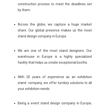
construction process to meet the deadlines set
by them.
Across the globe, we capture a huge market
share. Our global presence makes us the most
stand design company in Europe.
We are one of the most stand designers. Our
warehouse in Europe is a highly specialized
facility that helps us create exceptional booths.
With 20 years of experience as an exhibition
stand company, we offer turnkey solutions to all
your exhibition needs.
Being a event stand design company in Europe,