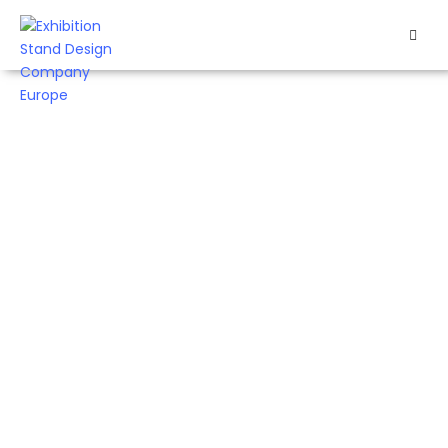
HOME
Creative Exhibition Stand Design
EXHIBITS
EXHIBITION
Company In Europe Since 2002
STANDS
RETAIL
Booth Constructor
GmbH is an exhibition
OUR
stand company in
WORK
Europe, known for its
extensive experience
RESOURCES
and knowledge of
emerging trends over
CONTACT
the last 20 years
US