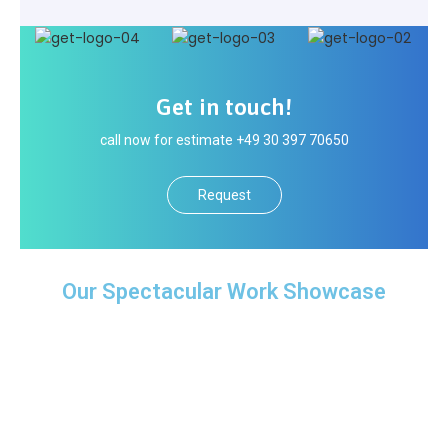
Get in touch!
call now for estimate +49 30 397 70650
Request
Our Spectacular Work Showcase