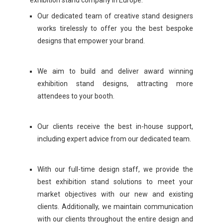
exhibition stand company in Europe.
Our dedicated team of creative stand designers
works tirelessly to offer you the best bespoke
designs that empower your brand.
We aim to build and deliver award winning
exhibition stand designs, attracting more
attendees to your booth.
Our clients receive the best in-house support,
including expert advice from our dedicated team.
With our full-time design staff, we provide the
best exhibition stand solutions to meet your
market objectives with our new and existing
clients. Additionally, we maintain communication
with our clients throughout the entire design and