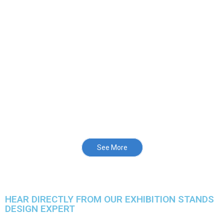
See More
HEAR DIRECTLY FROM OUR EXHIBITION STANDS
DESIGN EXPERT