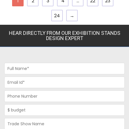
1
2
3
4
…
22
23
24
→
HEAR DIRECTLY FROM OUR EXHIBITION STANDS
DESIGN EXPERT