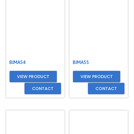
BIMA54
BIMA55
VIEW PRODUCT
VIEW PRODUCT
CONTACT
CONTACT