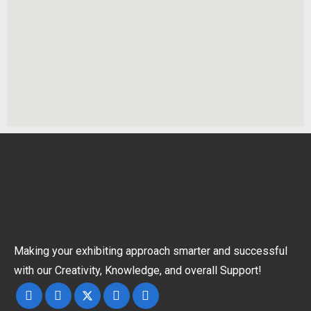
Making your exhibiting approach smarter and successful
with our Creativity, Knowledge, and overall Support!