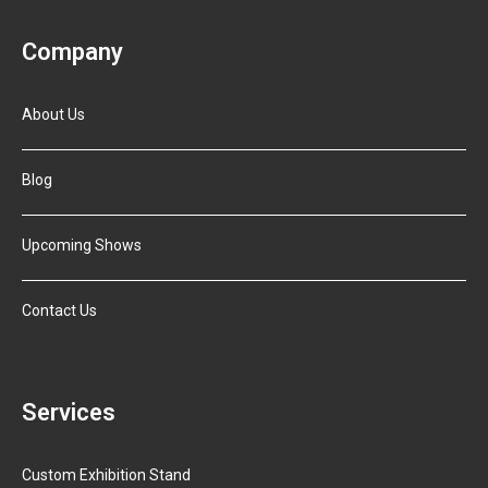
Company
About Us
Blog
Upcoming Shows
Contact Us
Services
Custom Exhibition Stand