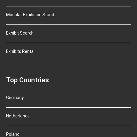
Modular Exhibition Stand
Exhibit Search
Exhibits Rental
Top Countries
Germany
Netherlands
Poland