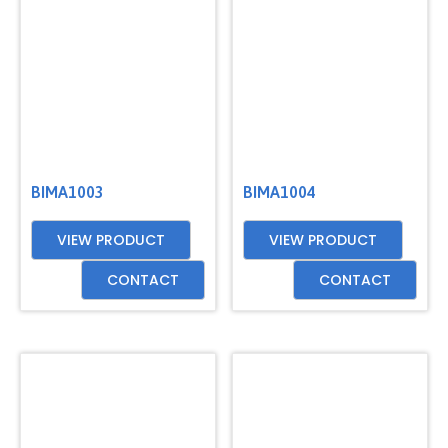
BIMA1003
BIMA1004
VIEW PRODUCT
VIEW PRODUCT
CONTACT
CONTACT