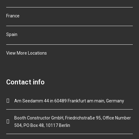
France
Spain
View More Locations
Contact info
Am Seedamm 44 in 60489 Frankfurt am main, Germany
Booth Constructor GmbH, Friedrichstraße 95, Office Number
504, PO Box 48, 10117 Berlin