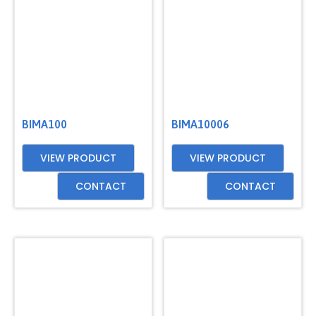
BIMA100
BIMA10006
VIEW PRODUCT
VIEW PRODUCT
CONTACT
CONTACT