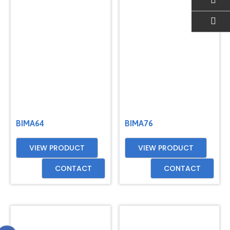
EMAIL US
BIMA64
BIMA76
VIEW PRODUCT
VIEW PRODUCT
CONTACT
CONTACT