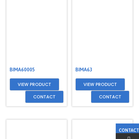
BIMA60005
BIMA63
VIEW PRODUCT
VIEW PRODUCT
CONTACT
CONTACT
CONTACT