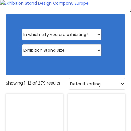
HOME
EXHIBITS
EXHIBITION
STANDS
RETAIL
OUR
WORK
RESOURCES
CONTACT
Showing 1–12 of 279 results
US
GET
A
QUOTE