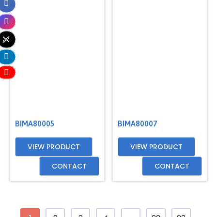
BIMA80005
BIMA80007
VIEW PRODUCT
VIEW PRODUCT
CONTACT
CONTACT