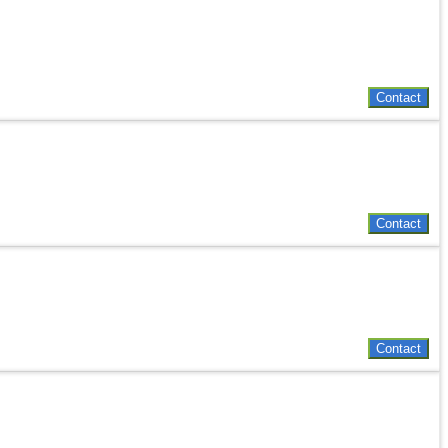
Contact
Contact
Contact