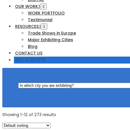
OUR WORK
WORK PORTFOLIO
Testimonial
RESOURCES
Trade Shows in Europe
Major Exhibiting Cities
Blog
CONTACT US
GET A QUOTE
Showing 1–12 of 273 results