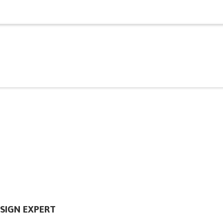
SIGN EXPERT