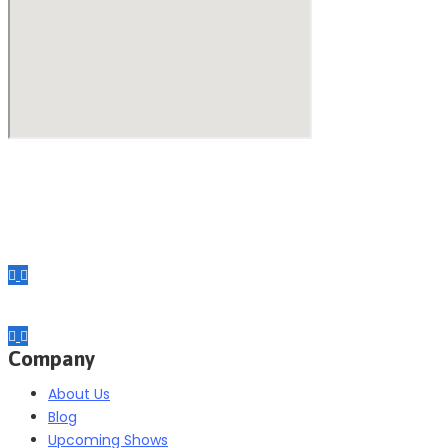
Making your exhibiting approach smarter and successful with ou
Company
About Us
Blog
Upcoming Shows