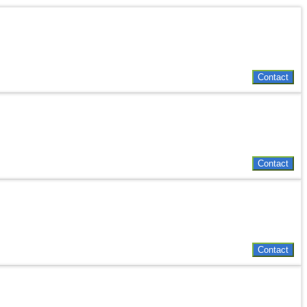
Contact
Contact
Contact