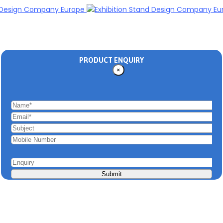
PRODUCT ENQUIRY
×