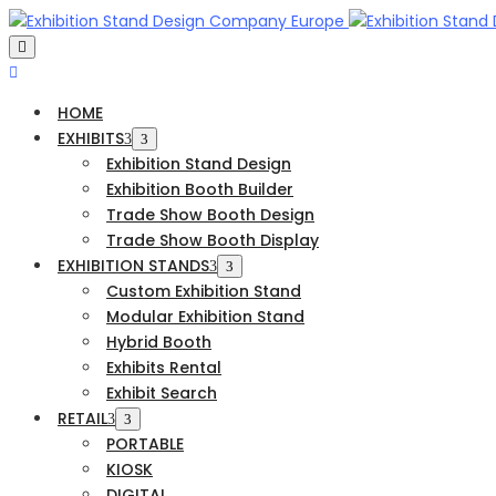
HOME
EXHIBITS
Exhibition Stand Design
Exhibition Booth Builder
Trade Show Booth Design
Trade Show Booth Display
EXHIBITION STANDS
Custom Exhibition Stand
Modular Exhibition Stand
Hybrid Booth
Exhibits Rental
Exhibit Search
RETAIL
PORTABLE
KIOSK
DIGITAL