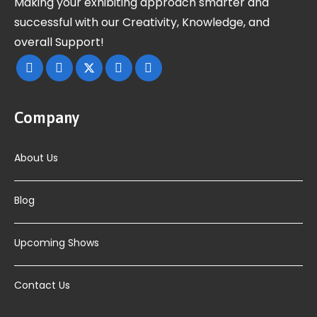
Making your exhibiting approach smarter and
successful with our Creativity, Knowledge, and
overall Support!
Company
About Us
Blog
Upcoming Shows
Contact Us