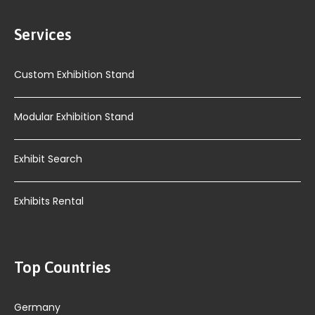
Services
Custom Exhibition Stand
Modular Exhibition Stand
Exhibit Search
Exhibits Rental
Top Countries
Germany