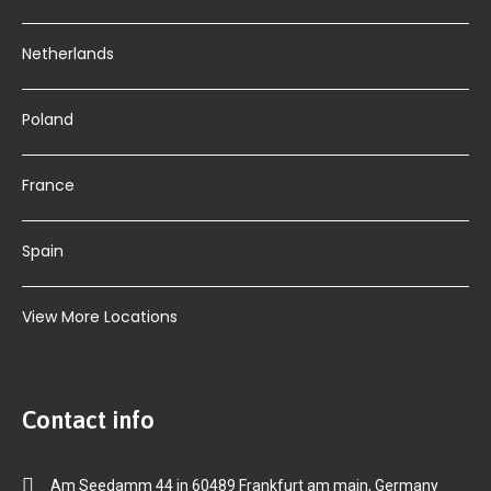
Netherlands
Poland
France
Spain
View More Locations
Contact info
Am Seedamm 44 in 60489 Frankfurt am main, Germany