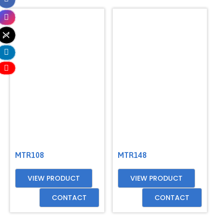
MTR108
MTR148
VIEW PRODUCT
VIEW PRODUCT
CONTACT
CONTACT