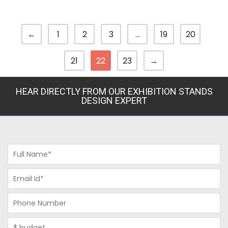
←
1
2
3
…
19
20
21
22
23
→
HEAR DIRECTLY FROM OUR EXHIBITION STANDS
DESIGN EXPERT