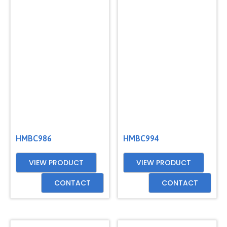
HMBC986
HMBC994
VIEW PRODUCT
VIEW PRODUCT
CONTACT
CONTACT