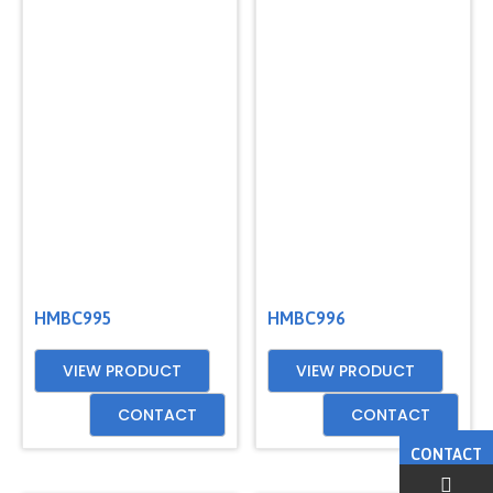
HMBC995
HMBC996
VIEW PRODUCT
VIEW PRODUCT
CONTACT
CONTACT
CONTACT