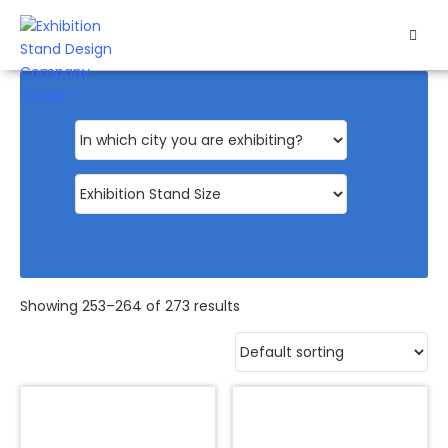
HOME
EXHIBITS
EXHIBITION
STANDS
RETAIL
OUR
Showing 253–264 of 273 results
WORK
RESOURCES
CONTACT
US