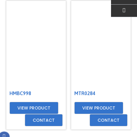
EMAIL US
HMBC998
MTR0284
VIEW PRODUCT
VIEW PRODUCT
CONTACT
CONTACT