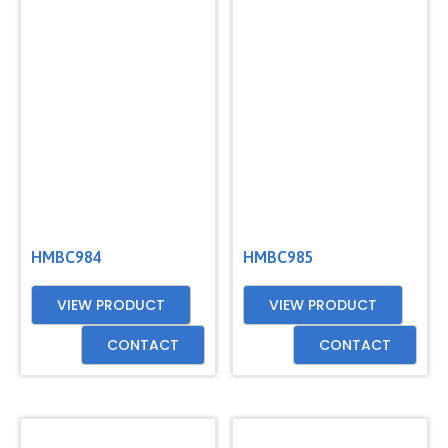
HMBC984
HMBC985
VIEW PRODUCT
VIEW PRODUCT
CONTACT
CONTACT