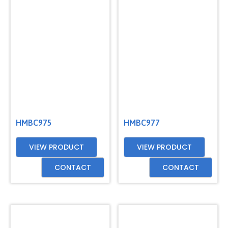
GET
A
QUOTE
HMBC975
HMBC977
VIEW PRODUCT
VIEW PRODUCT
CONTACT
CONTACT