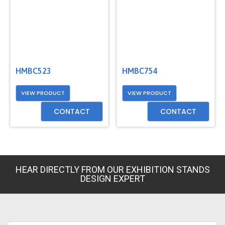
HMBC523
HMBC754
VIEW PRODUCT
VIEW PRODUCT
CONTACT
CONTACT
HEAR DIRECTLY FROM OUR EXHIBITION STANDS
DESIGN EXPERT