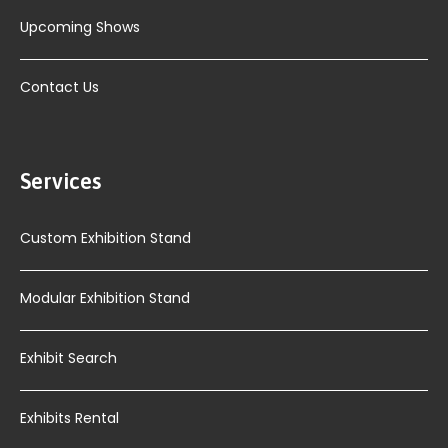
Upcoming Shows
Contact Us
Services
Custom Exhibition Stand
Modular Exhibition Stand
Exhibit Search
Exhibits Rental