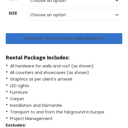
GET
SIZE
A
QUOTE
CONTACT BOOTH CUSTOMER SUPPORT
Rental Package Includes:
*
All hardware for walls and roof (as shown)
*
All counters and showcases (as shown)
*
Graphics as per client’s artwork
*
LED Lights
*
Furniture
*
Carpet
*
Installation and Dismantle
*
Transport to and from the fairground in Europe
*
Project Management
Excludes: