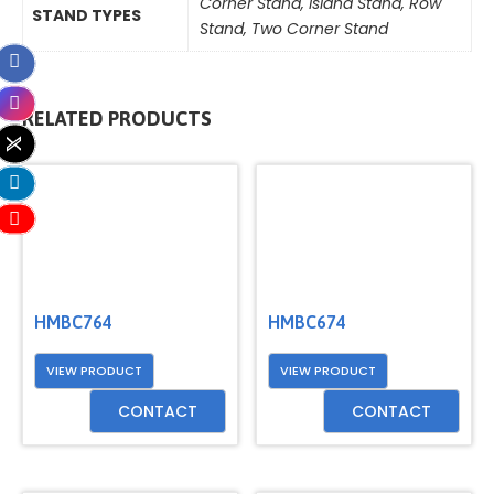
Corner Stand
,
Island Stand
,
Row
STAND TYPES
Stand
,
Two Corner Stand
RELATED PRODUCTS
HMBC764
HMBC674
VIEW PRODUCT
VIEW PRODUCT
CONTACT
CONTACT