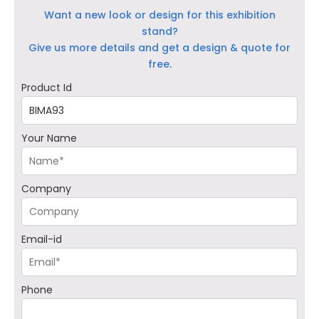
Want a new look or design for this exhibition
stand?
Give us more details and get a design & quote for
free.
Product Id
Your Name
Company
Email-id
Phone