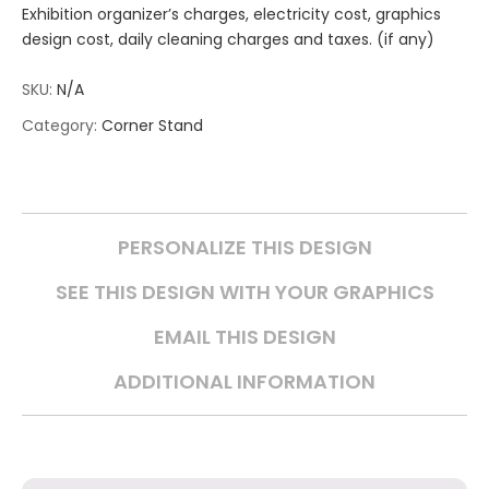
Exhibition organizer’s charges, electricity cost, graphics
design cost, daily cleaning charges and taxes. (if any)
SKU:
N/A
Category:
Corner Stand
PERSONALIZE THIS DESIGN
SEE THIS DESIGN WITH YOUR GRAPHICS
EMAIL THIS DESIGN
ADDITIONAL INFORMATION