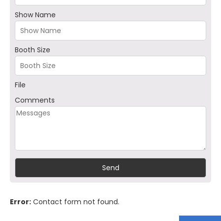
Show Name
Booth Size
File
Comments
Error:
Contact form not found.