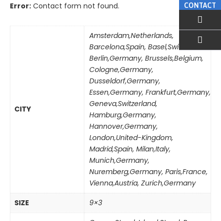
Error:
Contact form not found.
CONTACT
Amsterdam,Netherlands
,
Barcelona,Spain
,
Basel,Switzerland
,
EMAIL US
Berlin,Germany
,
Brussels,Belgium
,
Cologne,Germany
,
Dusseldorf,Germany
,
Essen,Germany
,
Frankfurt,Germany
,
Geneva,Switzerland
,
CITY
Hamburg,Germany
,
Hannover,Germany
,
London,United-Kingdom
,
Madrid,Spain
,
Milan,Italy
,
Munich,Germany
,
Nuremberg,Germany
,
Paris,France
,
Vienna,Austria
,
Zurich,Germany
SIZE
9×3