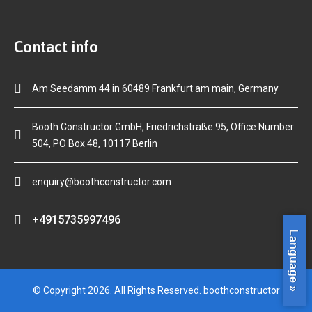
Contact info
Am Seedamm 44 in 60489 Frankfurt am main, Germany
Booth Constructor GmbH, Friedrichstraße 95, Office Number
504, PO Box 48, 10117 Berlin
enquiry@boothconstructor.com
+4915735997496
Language »
© Copyright 2026. All Rights Reserved. boothconstructor