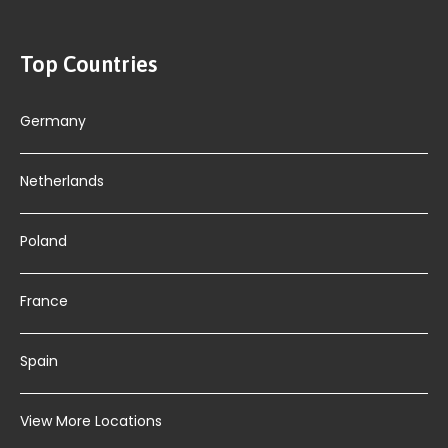
Top Countries
Germany
Netherlands
Poland
France
Spain
View More Locations