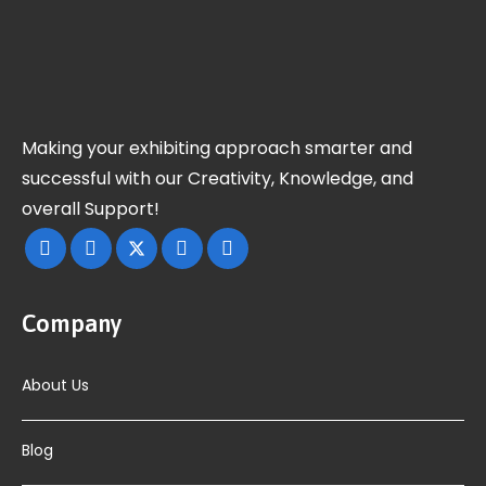
Making your exhibiting approach smarter and
successful with our Creativity, Knowledge, and
overall Support!
Company
About Us
Blog