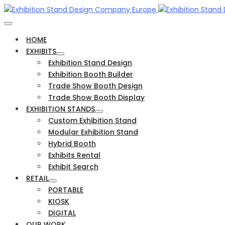
HOME
EXHIBITS
Exhibition Stand Design
Exhibition Booth Builder
Trade Show Booth Design
Trade Show Booth Display
EXHIBITION STANDS
Custom Exhibition Stand
Modular Exhibition Stand
Hybrid Booth
Exhibits Rental
Exhibit Search
RETAIL
PORTABLE
KIOSK
DIGITAL
OUR WORK