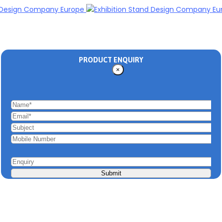
PRODUCT ENQUIRY
×