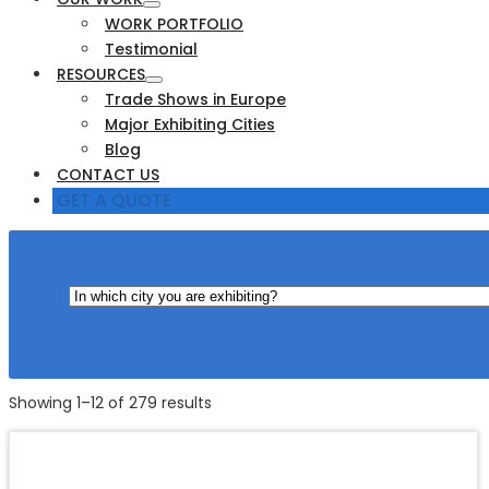
WORK PORTFOLIO
Testimonial
RESOURCES
Trade Shows in Europe
Major Exhibiting Cities
Blog
CONTACT US
GET A QUOTE
Showing 1–12 of 279 results