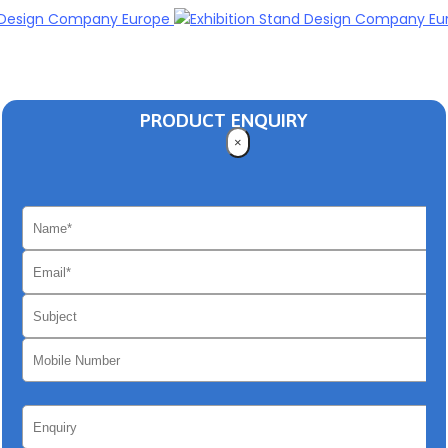
PRODUCT ENQUIRY
×