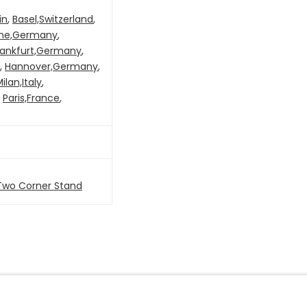
in
,
Basel,Switzerland
,
ne,Germany
,
rankfurt,Germany
,
,
Hannover,Germany
,
ilan,Italy
,
,
Paris,France
,
Two Corner Stand