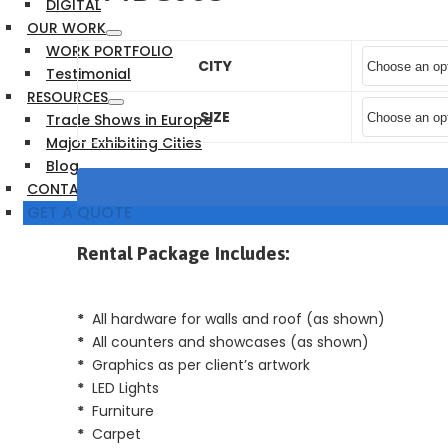
DIGITAL
OUR WORK
WORK PORTFOLIO
CITY
Testimonial
RESOURCES
SIZE
Trade Shows in Europe
Major Exhibiting Cities
Blog
CONTACT US
GET A QUOTE
Rental Package Includes:
*
All hardware for walls and roof (as shown)
*
All counters and showcases (as shown)
*
Graphics as per client’s artwork
*
LED Lights
*
Furniture
*
Carpet