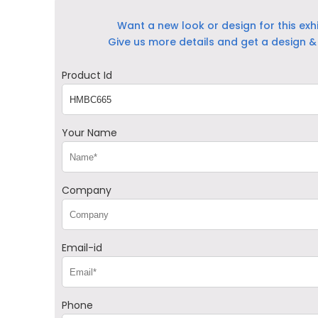
Want a new look or design for this exh
Give us more details and get a design & 
Product Id
Your Name
Company
Email-id
Phone