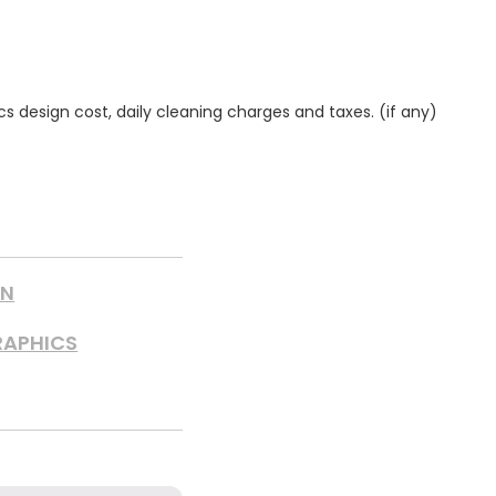
ics design cost, daily cleaning charges and taxes. (if any)
GN
RAPHICS