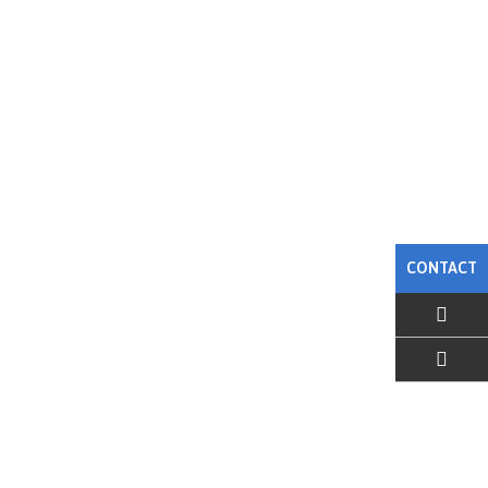
CONTACT
EMAIL US