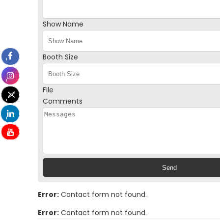
Show Name
Booth Size
File
Comments
Error:
Contact form not found.
Error:
Contact form not found.