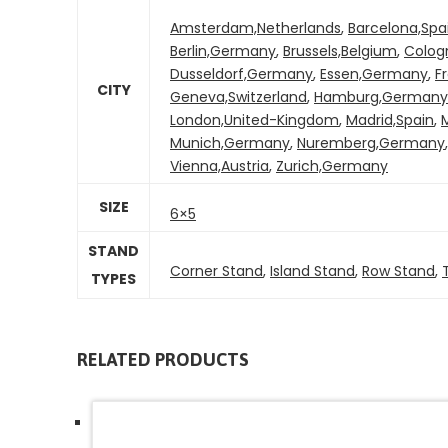
Amsterdam,Netherlands
,
Barcelona,Spa
Berlin,Germany
,
Brussels,Belgium
,
Colog
Dusseldorf,Germany
,
Essen,Germany
,
F
CITY
Geneva,Switzerland
,
Hamburg,Germany
London,United-Kingdom
,
Madrid,Spain
,
M
Munich,Germany
,
Nuremberg,Germany
Vienna,Austria
,
Zurich,Germany
SIZE
6×5
STAND
Corner Stand
,
Island Stand
,
Row Stand
,
TYPES
RELATED PRODUCTS