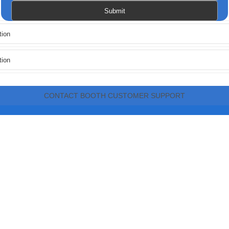
CONTACT BOOTH CUSTOMER SUPPORT