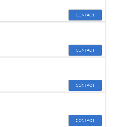
CONTACT
CONTACT
CONTACT
CONTACT