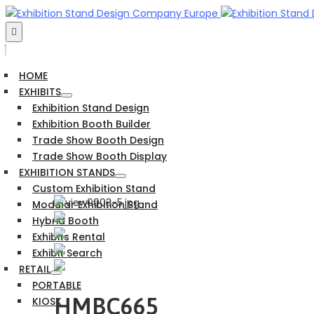
HOME
EXHIBITS
Exhibition Stand Design
Exhibition Booth Builder
Trade Show Booth Design
Trade Show Booth Display
EXHIBITION STANDS
Custom Exhibition Stand
Modular Exhibition Stand
Hybrid Booth
Exhibits Rental
Exhibit Search
RETAIL
PORTABLE
HMBC665
KIOSK