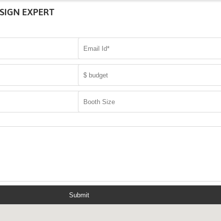
SIGN EXPERT