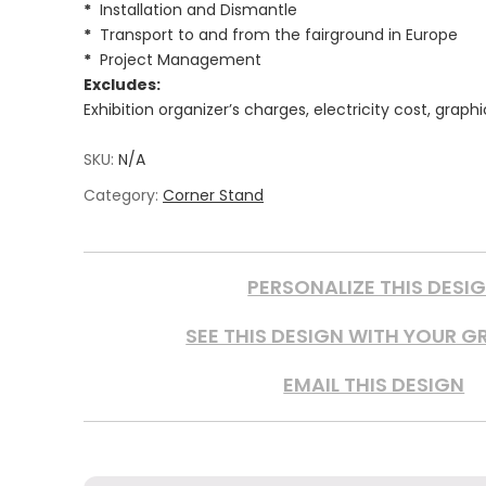
*
Installation and Dismantle
*
Transport to and from the fairground in Europe
*
Project Management
Excludes:
Exhibition organizer’s charges, electricity cost, graph
SKU:
N/A
Category:
Corner Stand
PERSONALIZE THIS DESI
SEE THIS DESIGN WITH YOUR G
EMAIL THIS DESIGN