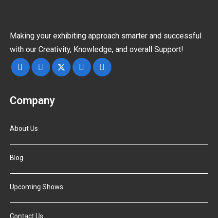
Making your exhibiting approach smarter and successful
with our Creativity, Knowledge, and overall Support!
Company
About Us
Blog
Upcoming Shows
Contact Us