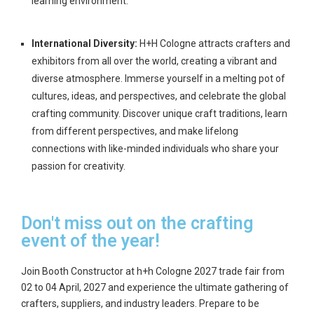
learning environment.
International Diversity:
H+H Cologne attracts crafters and
exhibitors from all over the world, creating a vibrant and
diverse atmosphere. Immerse yourself in a melting pot of
cultures, ideas, and perspectives, and celebrate the global
crafting community. Discover unique craft traditions, learn
from different perspectives, and make lifelong
connections with like-minded individuals who share your
passion for creativity.
Don't miss out on the crafting
event of the year!
Join Booth Constructor at h+h Cologne 2027 trade fair from
02 to 04 April, 2027
and experience the ultimate gathering of
crafters, suppliers, and industry leaders. Prepare to be