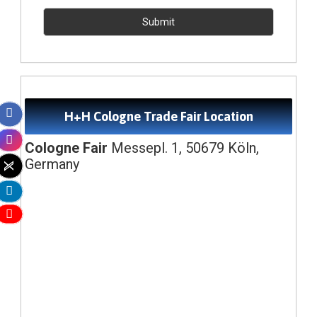
H+H Cologne Trade Fair Location
Cologne Fair
Messepl. 1, 50679 Köln,
Germany