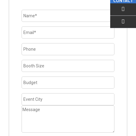
CONTACT
EMAIL US