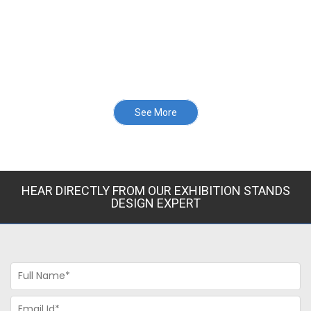
See More
HEAR DIRECTLY FROM OUR EXHIBITION STANDS
DESIGN EXPERT