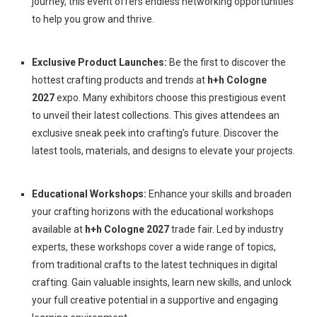
journey, this event offers endless networking opportunities
to help you grow and thrive.
Exclusive Product Launches:
Be the first to discover the
hottest crafting products and trends at
h+h Cologne
2027
expo. Many exhibitors choose this prestigious event
to unveil their latest collections. This gives attendees an
exclusive sneak peek into crafting’s future. Discover the
latest tools, materials, and designs to elevate your projects.
Educational Workshops:
Enhance your skills and broaden
your crafting horizons with the educational workshops
available at
h+h Cologne 2027
trade fair. Led by industry
experts, these workshops cover a wide range of topics,
from traditional crafts to the latest techniques in digital
crafting. Gain valuable insights, learn new skills, and unlock
your full creative potential in a supportive and engaging