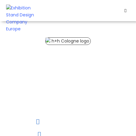
HOME
EXHIBITS
H+H Cologne 2027 Trade Fair
EXHIBITION
STANDS
H+H Cologne 2027 is
the largest order
RETAIL
platform of its kind in
the world dedicated to
needlework & hobbies,
OUR
including sewing,
WORK
crocheting, knitting,
embroidery, and
handicrafts.
RESOURCES
02 to 04 April, 2027
CONTACT
US
Cologne, Germany.