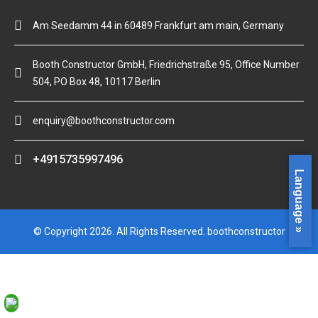
Am Seedamm 44 in 60489 Frankfurt am main, Germany
Booth Constructor GmbH, Friedrichstraße 95, Office Number
504, PO Box 48, 10117 Berlin
enquiry@boothconstructor.com
+4915735997496
Language »
© Copyright 2026. All Rights Reserved. boothconstructor