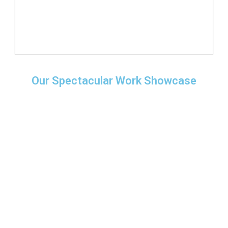
Our Spectacular Work Showcase