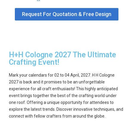
GET
Request For Quotation & Free Design
A
QUOTE
H+H Cologne 2027 The Ultimate
Crafting Event!
Mark your calendars for
02 to 04 April, 2027
. H H Cologne
2027 is back and it promises to be an unforgettable
experience for all craft enthusiasts! This highly anticipated
event brings together the best of the crafting world under
one roof. Offering a unique opportunity for attendees to
explore the latest trends. Discover innovative techniques, and
connect with fellow crafters from around the globe.