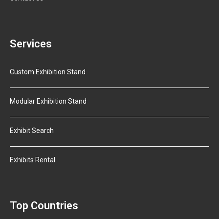
Services
Custom Exhibition Stand
Modular Exhibition Stand
Exhibit Search
Exhibits Rental
Top Countries