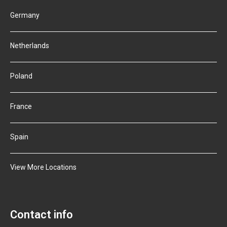
Germany
Netherlands
Poland
France
Spain
View More Locations
Contact info