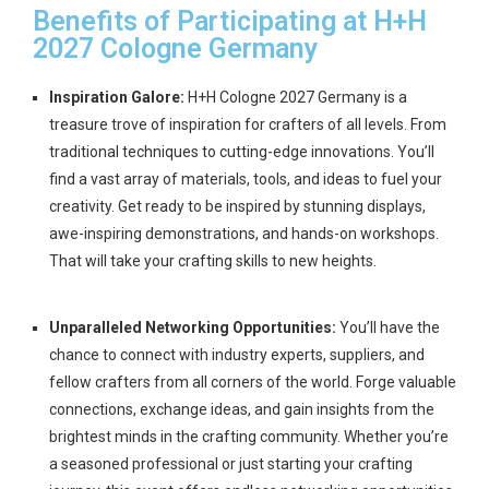
Benefits of Participating at H+H
2027 Cologne Germany
Inspiration Galore:
H+H Cologne 2027 Germany is a
treasure trove of inspiration for crafters of all levels. From
traditional techniques to cutting-edge innovations. You’ll
find a vast array of materials, tools, and ideas to fuel your
creativity. Get ready to be inspired by stunning displays,
awe-inspiring demonstrations, and hands-on workshops.
That will take your crafting skills to new heights.
Unparalleled Networking Opportunities:
You’ll have the
chance to connect with industry experts, suppliers, and
fellow crafters from all corners of the world. Forge valuable
connections, exchange ideas, and gain insights from the
brightest minds in the crafting community. Whether you’re
a seasoned professional or just starting your crafting