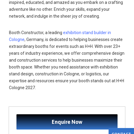
inspired, educated, and amazed as you embark on a crafting
adventure like no other. Enrich your skills, expand your
network, and indulge in the sheer joy of creating.
Booth Constructor, a leading
exhibition stand builder in
Cologne
, Germany, is dedicated to helping businesses create
extraordinary booths for events such as H+H. With over 23+
years of industry experience, we offer comprehensive design
and construction services to help businesses maximize their
booth space. Whether you need assistance with exhibition
stand design, construction in Cologne, or logistics, our
expertise and resources ensure your booth stands out at H+H
Cologne 2027.
Enquire Now