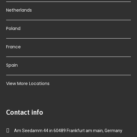
Netherlands
Poland
France
Spain
View More Locations
Contact info
Am Seedamm 44 in 60489 Frankfurt am main, Germany