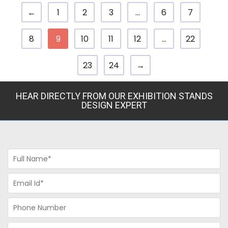
←
1
2
3
…
6
7
8
9
10
11
12
…
22
23
24
→
HEAR DIRECTLY FROM OUR EXHIBITION STANDS
DESIGN EXPERT