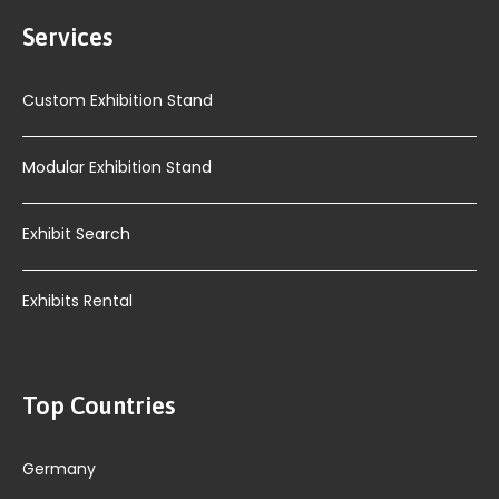
Services
Custom Exhibition Stand
Modular Exhibition Stand
Exhibit Search
Exhibits Rental
Top Countries
Germany