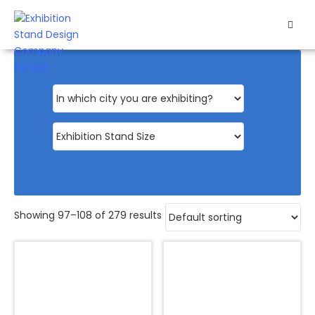
HOME
EXHIBITS
EXHIBITION
STANDS
RETAIL
OUR
Showing 97–108 of 279 results
WORK
RESOURCES
CONTACT
US