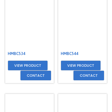
HMBC534
HMBC544
VIEW PRODUCT
VIEW PRODUCT
CONTACT
CONTACT