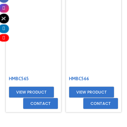
HMBC565
HMBC566
VIEW PRODUCT
VIEW PRODUCT
CONTACT
CONTACT