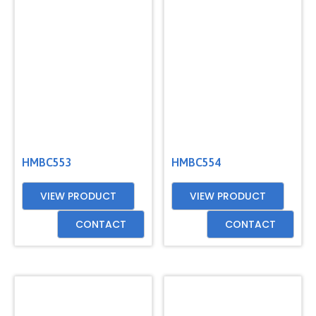
HMBC553
HMBC554
VIEW PRODUCT
VIEW PRODUCT
CONTACT
CONTACT