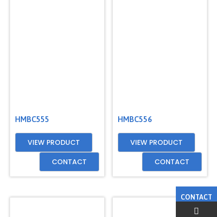
HMBC555
HMBC556
VIEW PRODUCT
VIEW PRODUCT
CONTACT
CONTACT
CONTACT