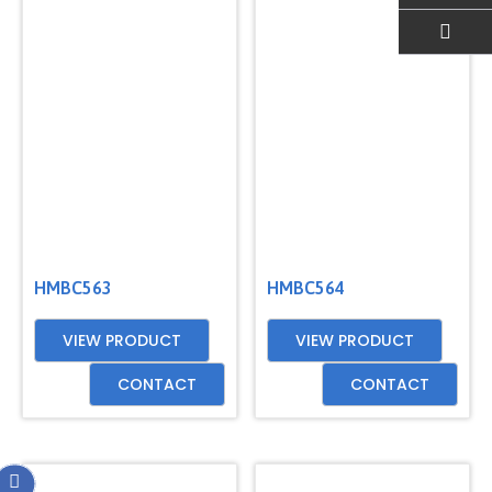
EMAIL US
HMBC563
HMBC564
VIEW PRODUCT
VIEW PRODUCT
CONTACT
CONTACT