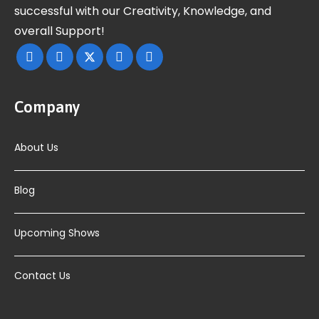
successful with our Creativity, Knowledge, and
overall Support!
Company
About Us
Blog
Upcoming Shows
Contact Us