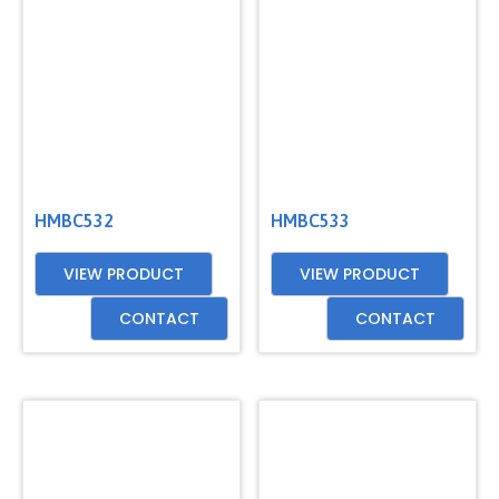
GET
A
QUOTE
HMBC532
HMBC533
VIEW PRODUCT
VIEW PRODUCT
CONTACT
CONTACT