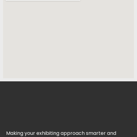
Making your exhibiting approach smarter and