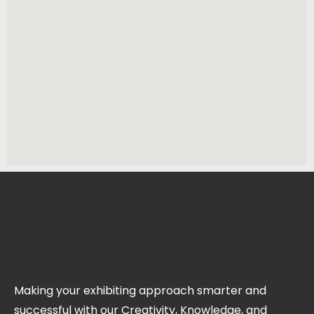
Making your exhibiting approach smarter and
successful with our Creativity, Knowledge, and