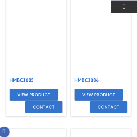
EMAIL US
HMBC1085
HMBC1086
VIEW PRODUCT
VIEW PRODUCT
CONTACT
CONTACT