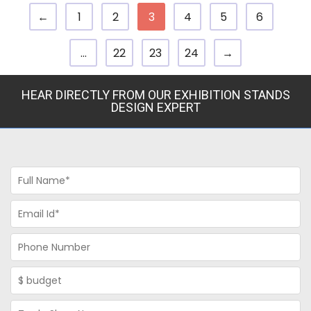
←
1
2
3
4
5
6
…
22
23
24
→
HEAR DIRECTLY FROM OUR EXHIBITION STANDS
DESIGN EXPERT