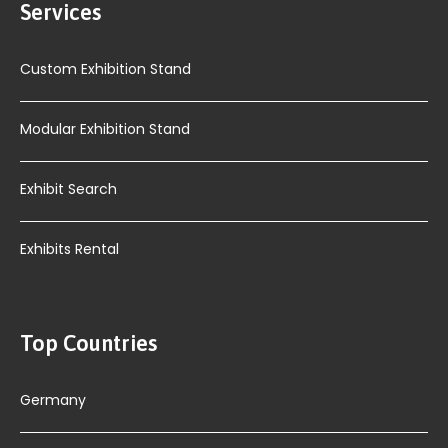
Services
Custom Exhibition Stand
Modular Exhibition Stand
Exhibit Search
Exhibits Rental
Top Countries
Germany