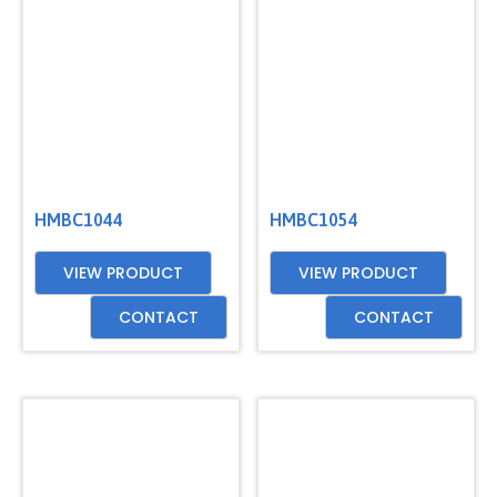
GET
A
QUOTE
HMBC1044
HMBC1054
VIEW PRODUCT
VIEW PRODUCT
CONTACT
CONTACT