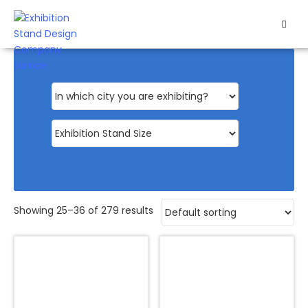
HOME
EXHIBITS
EXHIBITION
STANDS
RETAIL
OUR
Showing 25–36 of 279 results
WORK
RESOURCES
CONTACT
US