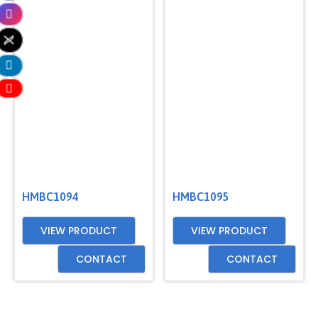
HMBC1094
HMBC1095
VIEW PRODUCT
VIEW PRODUCT
CONTACT
CONTACT