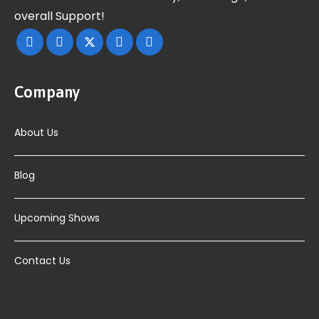
overall Support!
Company
About Us
Blog
Upcoming Shows
Contact Us