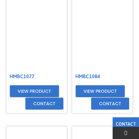
HMBC1077
HMBC1084
VIEW PRODUCT
VIEW PRODUCT
CONTACT
CONTACT
CONTACT