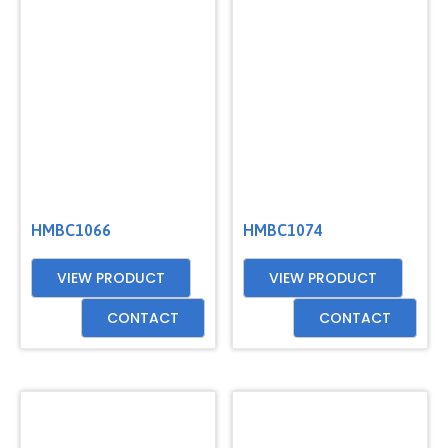
HMBC1066
HMBC1074
VIEW PRODUCT
VIEW PRODUCT
CONTACT
CONTACT