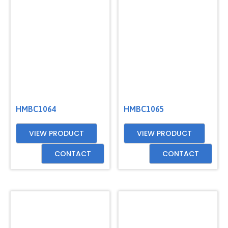
HMBC1064
HMBC1065
VIEW PRODUCT
VIEW PRODUCT
CONTACT
CONTACT