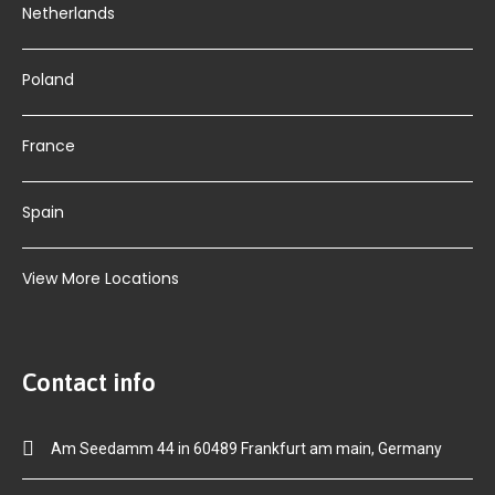
Netherlands
Poland
France
Spain
View More Locations
Contact info
Am Seedamm 44 in 60489 Frankfurt am main, Germany