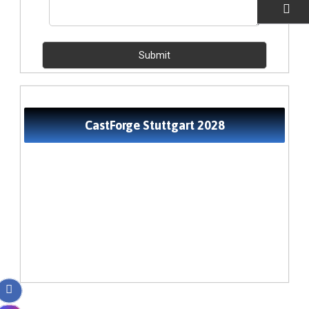
EMAIL US
CastForge Stuttgart 2028