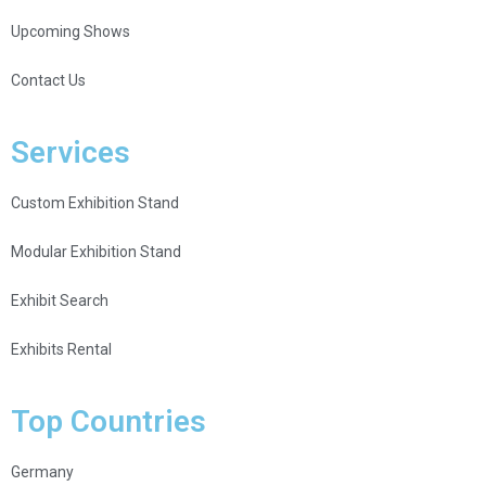
Upcoming Shows
Contact Us
Services
Custom Exhibition Stand
Modular Exhibition Stand
Exhibit Search
Exhibits Rental
Top Countries
Germany