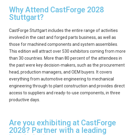
Why Attend CastForge 2028
Stuttgart?
CastForge Stuttgart includes the entire range of activities
involved in the cast and forged parts business, as well as
those for machined components and system assemblies.
This edition will attract over 530 exhibitors coming from more
than 30 countries. More than 80 percent of the attendees in
the past were key decision-makers, such as the procurement
head, production managers, and OEM buyers. It covers
everything from automotive engineering to mechanical
engineering through to plant construction and provides direct
access to suppliers and ready-to-use components, in three
productive days.
Are you exhibiting at CastForge
2028? Partner with a leading