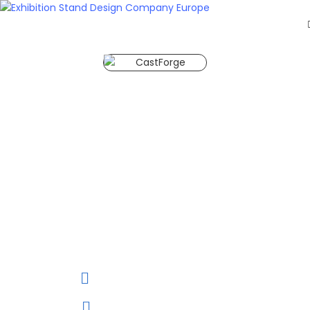
HOME
EXHIBITS
EXHIBITION
CastForge Stuttgart 2028
STANDS
CastForge Stuttgart 2028 is
RETAIL
OUR
aimed at trade visitors from
WORK
mechanical and plant
RESOURCES
engineering. CastForge 2028
CONTACT
will be held from 20 to 22 June,
US
2028 at Messe Stuttgart in
GET
Stuttgart, Baden-Wurttemberg,
A
Germany.
QUOTE
20 to 22 June, 2028
Stuttgart ,Germany