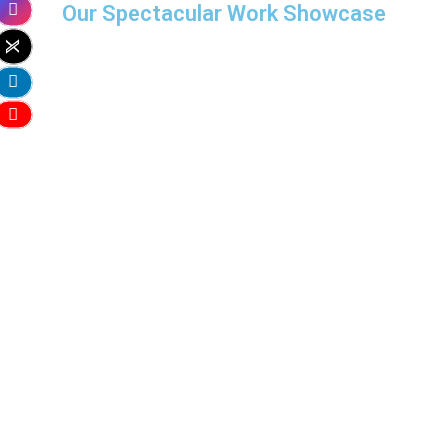
Our Spectacular Work Showcase