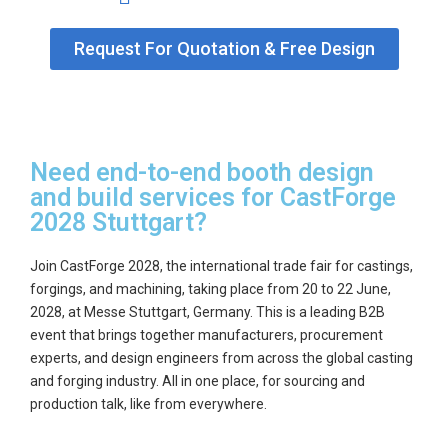
Request For Quotation & Free Design
Need end-to-end booth design
and build services for CastForge
2028 Stuttgart?
Join CastForge 2028, the international trade fair for castings,
forgings, and machining, taking place from
20 to 22 June,
2028
, at Messe Stuttgart, Germany. This is a leading B2B
event that brings together manufacturers, procurement
experts, and design engineers from across the global casting
and forging industry. All in one place, for sourcing and
production talk, like from everywhere.