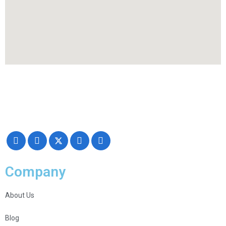
Making your exhibiting approach smarter and successful with our
Creativity, Knowledge, and overall Support!
Company
About Us
Blog