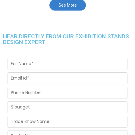
See More
HEAR DIRECTLY FROM OUR EXHIBITION STANDS
DESIGN EXPERT