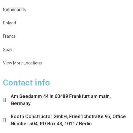
Netherlands
Poland
France
Spain
View More Locations
Contact info
Am Seedamm 44 in 60489 Frankfurt am main,
Germany
Booth Constructor GmbH, Friedrichstraße 95, Office
Number 504, PO Box 48, 10117 Berlin