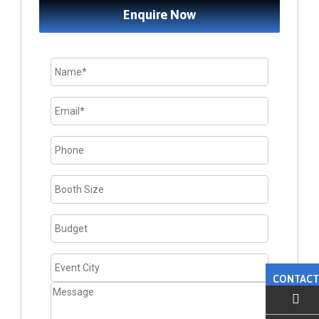
Enquire Now
CONTACT