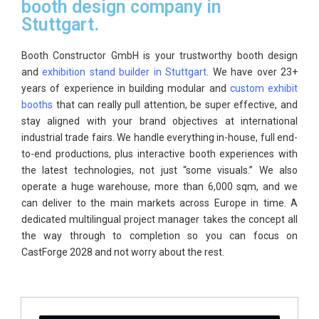
booth design company in
Stuttgart.
Booth Constructor GmbH is your trustworthy booth design
and
exhibition stand builder in Stuttgart
. We have over 23+
years of experience in building modular and
custom exhibit
booths
that can really pull attention, be super effective, and
stay aligned with your brand objectives at international
industrial trade fairs. We handle everything in-house, full end-
to-end productions, plus interactive booth experiences with
the latest technologies, not just “some visuals.” We also
operate a huge warehouse, more than 6,000 sqm, and we
can deliver to the main markets across Europe in time. A
dedicated multilingual project manager takes the concept all
the way through to completion so you can focus on
CastForge 2028 and not worry about the rest.