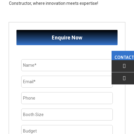
Constructor, where innovation meets expertise!
Enquire Now
CONTACT
EMAIL US