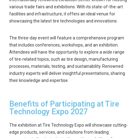
various trade fairs and exhibitions. With its state-of-the-art
facilities and infrastructure, it offers an ideal venue for
showcasing the latest tire technologies and innovations.
The three-day event will feature a comprehensive program
that includes conferences, workshops, and an exhibition.
Attendees will have the opportunity to explore a wide range
of tire-related topics, such as tire design, manufacturing
processes, materials, testing, and sustainability. Renowned
industry experts will deliver insightful presentations, sharing
their knowledge and expertise.
Benefits of Participating at Tire
Technology Expo 2027
The exhibition at Tire Technology Expo will showcase cutting-
edge products, services, and solutions from leading