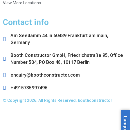
View More Locations
Contact info
Am Seedamm 44 in 60489 Frankfurt am main,
Germany
Booth Constructor GmbH, Friedrichstraße 95, Office
Number 504, PO Box 48, 10117 Berlin
enquiry@boothconstructor.com
+4915735997496
© Copyright 2026. All Rights Reserved. boothconstructor
Language »