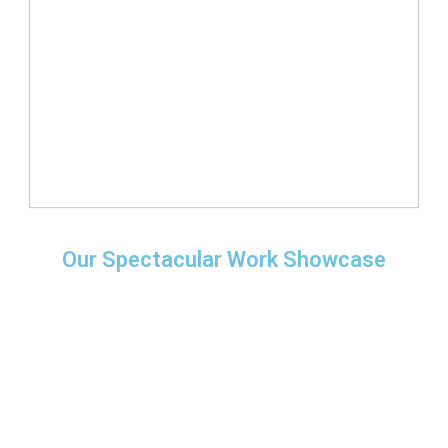
Our Spectacular Work Showcase