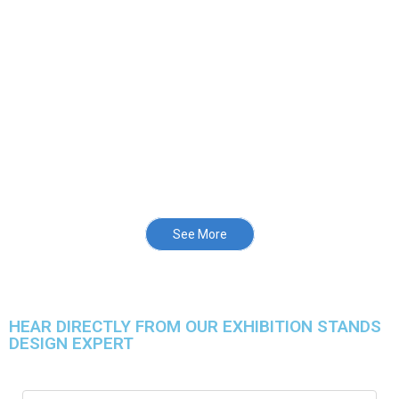
See More
HEAR DIRECTLY FROM OUR EXHIBITION STANDS
DESIGN EXPERT