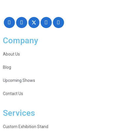
Creativity, Knowledge, and overall Support!
Company
About Us
Blog
Upcoming Shows
Contact Us
Services
Custom Exhibition Stand