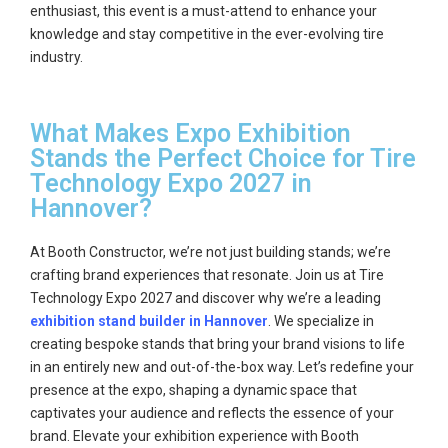
enthusiast, this event is a must-attend to enhance your
knowledge and stay competitive in the ever-evolving tire
industry.
What Makes Expo Exhibition
Stands the Perfect Choice for Tire
Technology Expo 2027 in
Hannover?
At Booth Constructor, we’re not just building stands; we’re
crafting brand experiences that resonate. Join us at Tire
Technology Expo 2027 and discover why we’re a leading
exhibition stand builder in Hannover
. We specialize in
creating bespoke stands that bring your brand visions to life
in an entirely new and out-of-the-box way. Let’s redefine your
presence at the expo, shaping a dynamic space that
captivates your audience and reflects the essence of your
brand. Elevate your exhibition experience with Booth