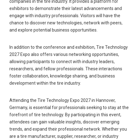
companies in the tire industry. It provides a platform for
exhibitors to demonstrate their latest advancements and
engage with industry professionals. Visitors will have the
chance to discover new technologies, network with peers,
and explore potential business opportunities.
In addition to the conference and exhibition, Tire Technology
2027 Expo also offers various networking opportunities,
allowing participants to connect with industry leaders,
researchers, and fellow professionals. These interactions
foster collaboration, knowledge sharing, and business
development within the tire industry.
Attending the Tire Technology Expo 2027 in Hannover,
Germany, is essential for professionals seeking to stay at the
forefront of tire technology. By participating in this event,
attendees can gain valuable insights, discover emerging
trends, and expand their professional network. Whether you
are a tire manufacturer, supplier, researcher, or industry