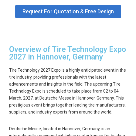
Request For Quotation & Free Design
Overview of Tire Technology Expo
2027 in Hannover, Germany
Tire Technology 2027 Expo is a highly anticipated event in the
tire industry, providing professionals with the latest
advancements and insights in the field. The upcoming Tire
Technology Expo is scheduled to take place from
02 to 04
March, 2027
, at Deutsche Messe in Hannover, Germany. This
prestigious event brings together leading tire manufacturers,
suppliers, and industry experts from around the world.
Deutsche Messe, located in Hannover, Germany, is an
internationally renowned exhibition center known for hosting