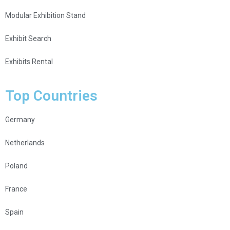
Modular Exhibition Stand
Exhibit Search
Exhibits Rental
Top Countries
Germany
Netherlands
Poland
France
Spain