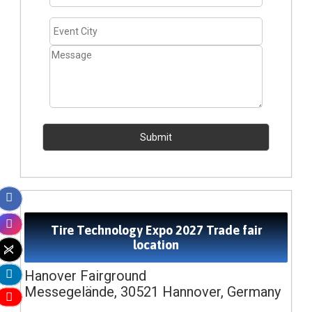
Tire Technology Expo 2027 Trade fair
location
Hanover Fairground
Messegelände, 30521 Hannover, Germany