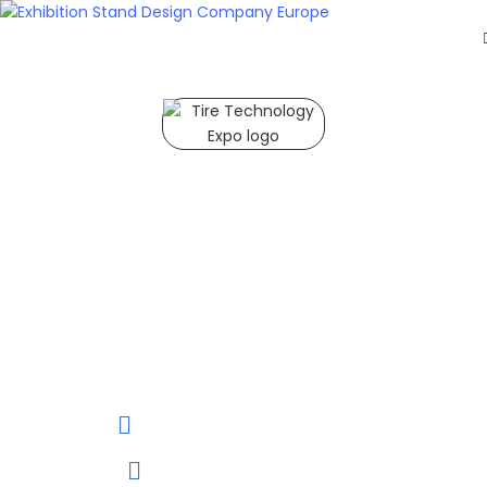
HOME
EXHIBITS
EXHIBITION
STANDS
Tire Technology Expo 2027
RETAIL
OUR
Tire Technology 2027
Expo is one of the
WORK
most prestigious and
RESOURCES
influential trade fairs
CONTACT
in the global tire
industry, showcasing
US
cutting-edge
GET
innovations and
trends.
A
QUOTE
02 to 04 March, 2027
Hannover, Germany.