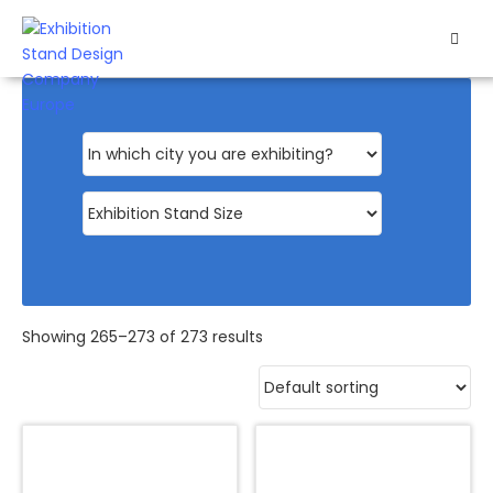
HOME
EXHIBITS
EXHIBITION
STANDS
RETAIL
OUR
Showing 265–273 of 273 results
WORK
RESOURCES
CONTACT
US