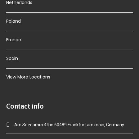
Netherlands
Poland
France
Spain
View More Locations
Contact info
Am Seedamm 44 in 60489 Frankfurt am main, Germany