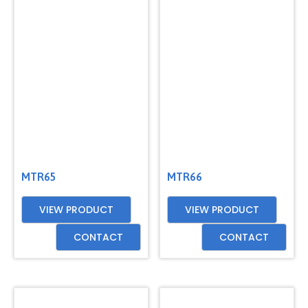
MTR65
MTR66
VIEW PRODUCT
VIEW PRODUCT
CONTACT
CONTACT