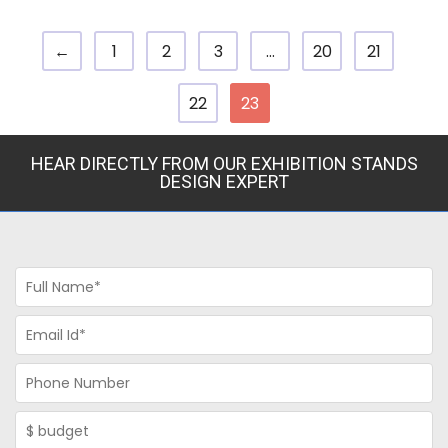
←
1
2
3
…
20
21
22
23
HEAR DIRECTLY FROM OUR EXHIBITION STANDS
DESIGN EXPERT