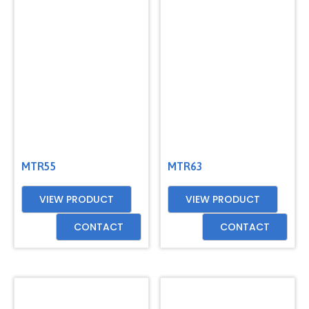
GET
A
QUOTE
MTR55
MTR63
VIEW PRODUCT
VIEW PRODUCT
CONTACT
CONTACT