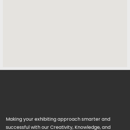
Making your exhibiting approach smarter and
successful with our Creativity, Knowledge, and