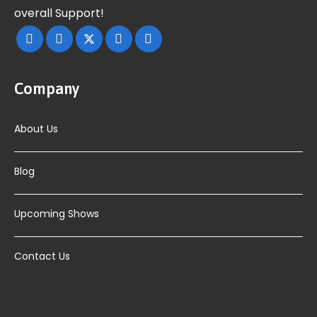
overall Support!
Company
About Us
Blog
Upcoming Shows
Contact Us