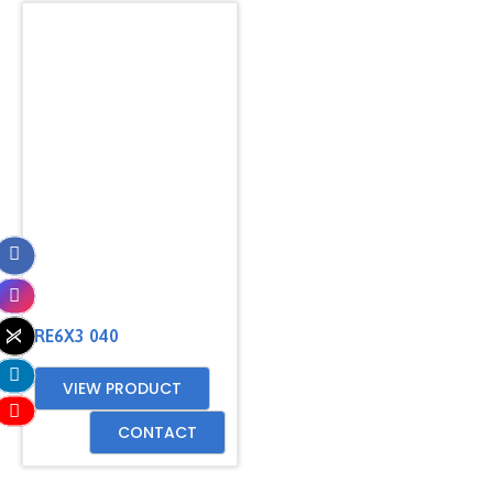
RE6X3 040
VIEW PRODUCT
CONTACT