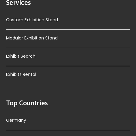
Services
Custom Exhibition Stand
Modular Exhibition Stand
Exhibit Search
Exhibits Rental
Top Countries
Germany