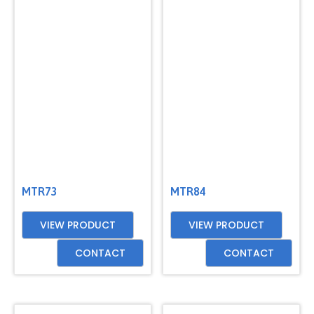
MTR73
MTR84
VIEW PRODUCT
VIEW PRODUCT
CONTACT
CONTACT