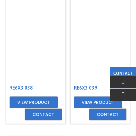
CONTACT
RE6X3 038
RE6X3 039
VIEW PRODUCT
VIEW PRODUCT
EMAIL US
CONTACT
CONTACT