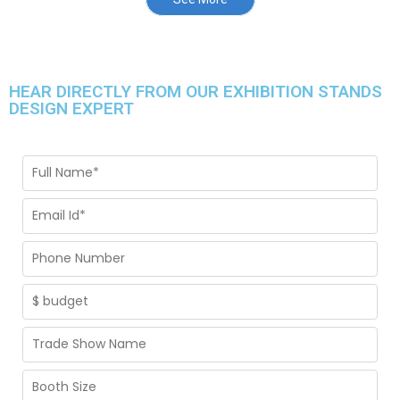
HEAR DIRECTLY FROM OUR EXHIBITION STANDS
DESIGN EXPERT