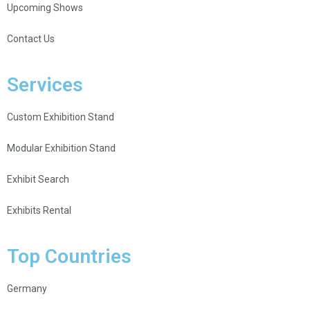
Upcoming Shows
Contact Us
Services
Custom Exhibition Stand
Modular Exhibition Stand
Exhibit Search
Exhibits Rental
Top Countries
Germany