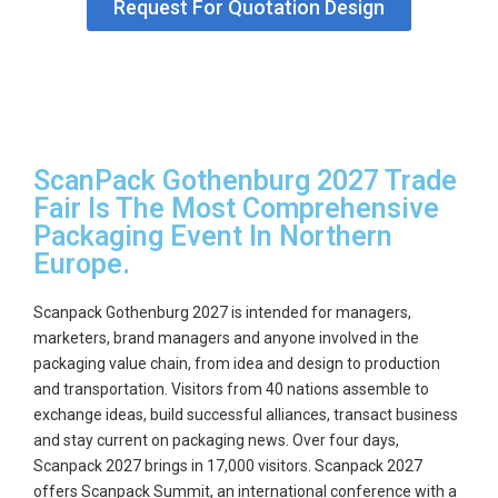
Request For Quotation Design
ScanPack Gothenburg 2027 Trade
Fair Is The Most Comprehensive
Packaging Event In Northern
Europe.
Scanpack Gothenburg 2027
is intended for managers,
marketers, brand managers and anyone involved in the
packaging value chain, from idea and design to production
and transportation. Visitors from 40 nations assemble to
exchange ideas, build successful alliances, transact business
and stay current on packaging news. Over four days,
Scanpack 2027 brings in 17,000 visitors. Scanpack 2027
offers Scanpack Summit, an international conference with a