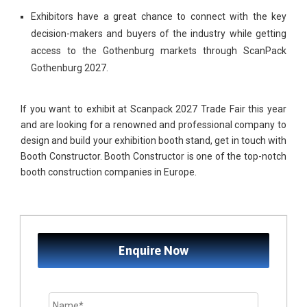
Exhibitors have a great chance to connect with the key
decision-makers and buyers of the industry while getting
access to the Gothenburg markets through ScanPack
Gothenburg 2027.
If you want to exhibit at Scanpack 2027 Trade Fair this year
and are looking for a renowned and professional company to
design and build your exhibition booth stand, get in touch with
Booth Constructor. Booth Constructor is one of the top-notch
booth construction companies in Europe.
Enquire Now