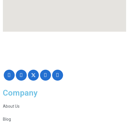
Making your exhibiting approach smarter and successful with our
Creativity, Knowledge, and overall Support!
Company
About Us
Blog