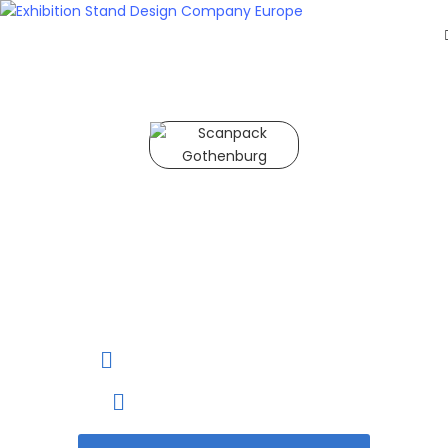
HOME
EXHIBITS
EXHIBITION
STANDS
RETAIL
Scanpack Gothenburg 2027
OUR
WORK
Scanpack Gothenburg
RESOURCES
is the leading Trade Fair
CONTACT
for New Idea In
US
Packaging Industry
GET
A
26 to 29 October, 2027
QUOTE
Gothenburg, Sweden