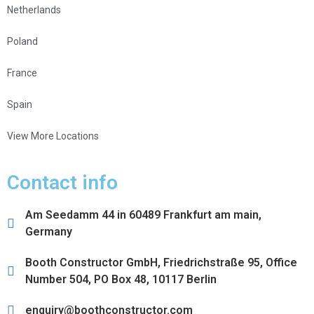
Netherlands
Poland
France
Spain
View More Locations
Contact info
Am Seedamm 44 in 60489 Frankfurt am main,
Germany
Booth Constructor GmbH, Friedrichstraße 95, Office
Number 504, PO Box 48, 10117 Berlin
enquiry@boothconstructor.com