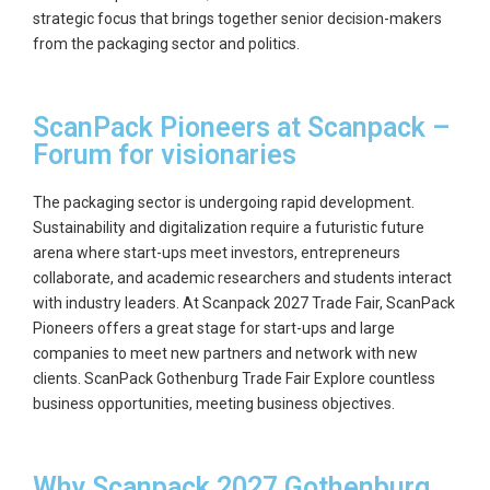
strategic focus that brings together senior decision-makers
from the packaging sector and politics.
ScanPack Pioneers at Scanpack –
Forum for visionaries
The packaging sector is undergoing rapid development.
Sustainability and digitalization require a futuristic future
arena where start-ups meet investors, entrepreneurs
collaborate, and academic researchers and students interact
with industry leaders. At Scanpack 2027 Trade Fair, ScanPack
Pioneers offers a great stage for start-ups and large
companies to meet new partners and network with new
clients. ScanPack Gothenburg Trade Fair Explore countless
business opportunities, meeting business objectives.
Why Scanpack 2027 Gothenburg,