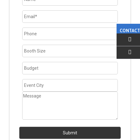
CONTACT
EMAIL US