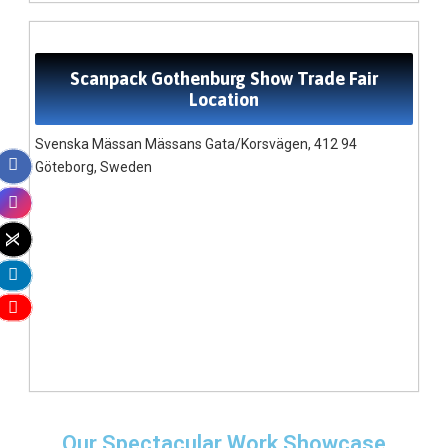
Scanpack Gothenburg Show Trade Fair
Location
Svenska Mässan Mässans Gata/Korsvägen, 412 94
Göteborg, Sweden
Our Spectacular Work Showcase