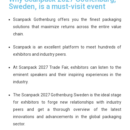
Sweden, is a must-visit event
Scanpack Gothenburg offers you the finest packaging
solutions that maximize returns across the entire value
chain.
Scanpack is an excellent platform to meet hundreds of
exhibitors and industry peers.
At Scanpack 2027 Trade Fair, exhibitors can listen to the
eminent speakers and their inspiring experiences in the
industry.
The Scanpack 2027 Gothenburg Sweden is the ideal stage
for exhibitors to forge new relationships with industry
peers and get a thorough overview of the latest
innovations and advancements in the global packaging
sector.