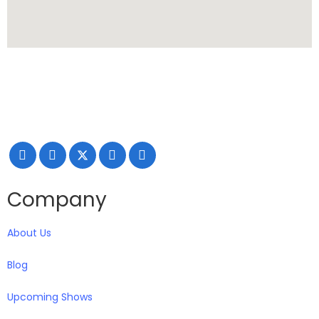
Making your exhibiting approach smarter and successful
with our Creativity, Knowledge, and overall Support!
Company
About Us
Blog
Upcoming Shows