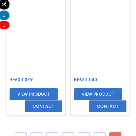
RE6X3 039
RE6X3 040
VIEW PRODUCT
VIEW PRODUCT
CONTACT
CONTACT