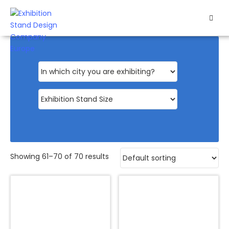
HOME
EXHIBITS
EXHIBITION
STANDS
RETAIL
OUR
Showing 61–70 of 70 results
WORK
RESOURCES
CONTACT
US