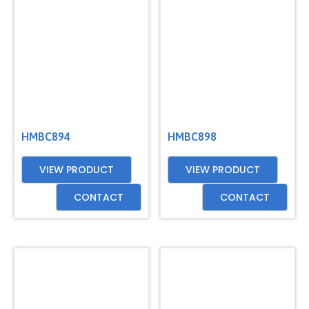
GET
A
QUOTE
HMBC894
HMBC898
VIEW PRODUCT
VIEW PRODUCT
CONTACT
CONTACT