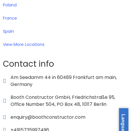
Poland
France
Spain
View More Locations
Contact info
Am Seedamm 44 in 60489 Frankfurt am main,
Germany
Booth Constructor GmbH, Friedrichstraße 95,
Office Number 504, PO Box 48, 10117 Berlin
enquiry@boothconstructor.com
Language »
+4915735997496