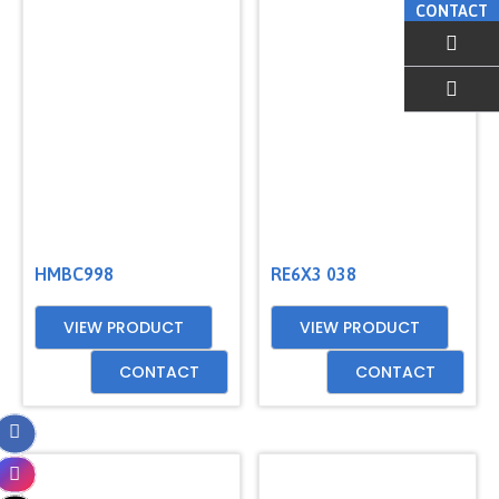
CONTACT
EMAIL US
HMBC998
RE6X3 038
VIEW PRODUCT
VIEW PRODUCT
CONTACT
CONTACT