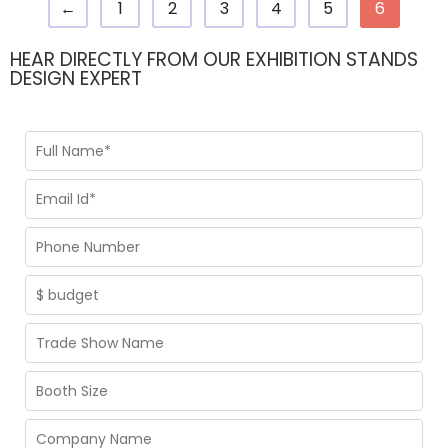
←
1
2
3
4
5
6
HEAR DIRECTLY FROM OUR EXHIBITION STANDS
DESIGN EXPERT