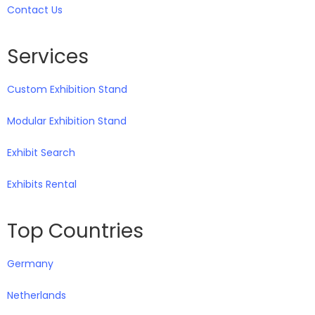
Contact Us
Services
Custom Exhibition Stand
Modular Exhibition Stand
Exhibit Search
Exhibits Rental
Top Countries
Germany
Netherlands