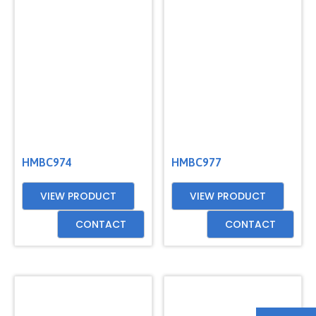
HMBC974
HMBC977
VIEW PRODUCT
VIEW PRODUCT
CONTACT
CONTACT