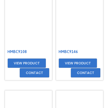
HMBC9108
HMBC9146
VIEW PRODUCT
VIEW PRODUCT
CONTACT
CONTACT