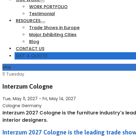
WORK PORTFOLIO
Testimonial
RESOURCES
Trade Shows in Europe
Major Exhibiting Cities
Blog
CONTACT US
GET A QUOTE
May
11
Tuesday
Interzum Cologne
Tue, May 11, 2027
-
Fri, May 14, 2027
Cologne Germany
Interzum 2027 Cologne is the furniture industry's lea
interior designers.
Interzum 2027 Cologne is the leading trade show 