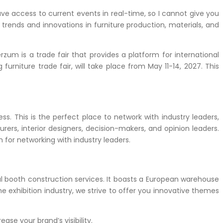
have access to current events in real-time, so I cannot give you
trends and innovations in furniture production, materials, and
erzum is a trade fair that provides a platform for international
furniture trade fair, will take place from May 11-14, 2027.
This
ess.
This is the perfect place to network with industry leaders,
ers, interior designers, decision-makers, and opinion leaders.
 for networking with industry leaders.
l booth construction services.
It boasts a European warehouse
e exhibition industry, we strive to offer you innovative themes
ease your brand’s visibility.