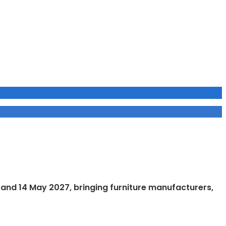
1 and 14 May 2027, bringing furniture manufacturers,