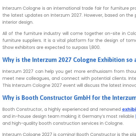
Interzum Cologne is an international trade fair for furniture p
the latest updates on Interzum 2027. However, based on the pr
interior design.
All of the furniture industry will come together on-site in Co
furniture suppliers.
It is a vital platform for the design of tom
Show
exhibitors are expected to surpass 1,800.
Why is the Interzum 2027 Cologne Exhibition so 
Interzum 2027 can help you get more enthusiasm from thous
meet new colleagues, and connect with potential clients.
Int
This Interzum Cologne 2027 event will discuss the latest innova
Why is Booth Constructor GmbH for the
Interzu
Booth Constructor, a highly experienced and renowned
exhib
and in-house design team making it Germany’s most reliable
and high-quality booth construction services in Cologne.
Interzum Cologne 2027 is coming!
Booth Constructor is the plac