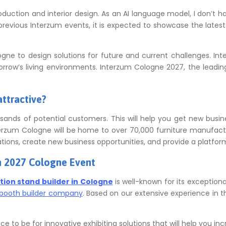
roduction and interior design. As an AI language model, I don’t 
evious Interzum events, it is expected to showcase the latest 
logne to design solutions for future and current challenges.
Int
orrow’s living environments.
Interzum Cologne 2027, the leading 
attractive?
ands of potential customers.
This will help you get new busin
erzum Cologne will be home to over 70,000 furniture manufactur
tions, create new business opportunities, and provide a platform
m 2027 Cologne Event
ition stand builder in Cologne
is well-known for its exceptiona
booth builder company
.
Based on our extensive experience in th
e to be for innovative exhibiting solutions that will help you incr