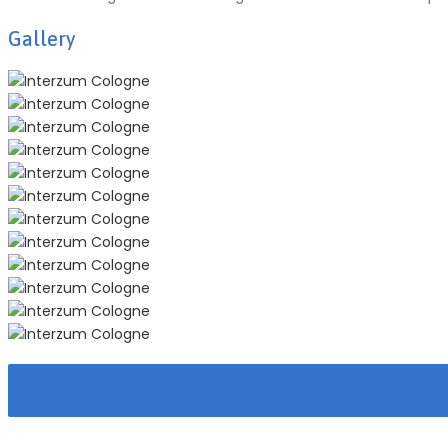
Gallery