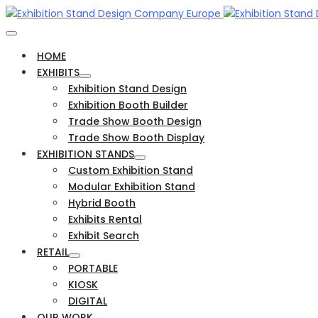
HOME
EXHIBITS
Exhibition Stand Design
Exhibition Booth Builder
Trade Show Booth Design
Trade Show Booth Display
EXHIBITION STANDS
Custom Exhibition Stand
Modular Exhibition Stand
Hybrid Booth
Exhibits Rental
Exhibit Search
RETAIL
PORTABLE
KIOSK
DIGITAL
OUR WORK