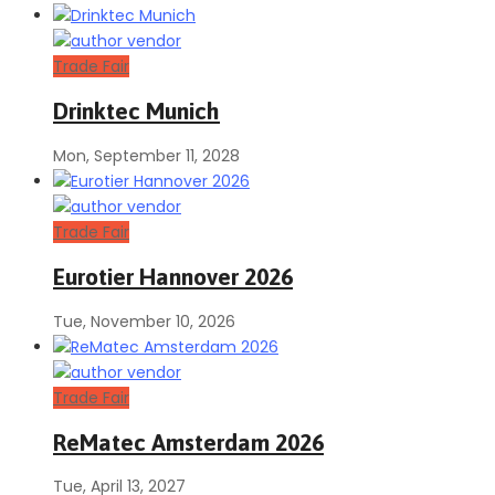
Trade Fair
Drinktec Munich
Mon, September 11, 2028
Trade Fair
Eurotier Hannover 2026
Tue, November 10, 2026
Trade Fair
ReMatec Amsterdam 2026
Tue, April 13, 2027