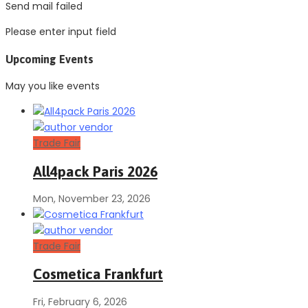
Send mail failed
Please enter input field
Upcoming Events
May you like events
Trade Fair
All4pack Paris 2026
Mon, November 23, 2026
Trade Fair
Cosmetica Frankfurt
Fri, February 6, 2026