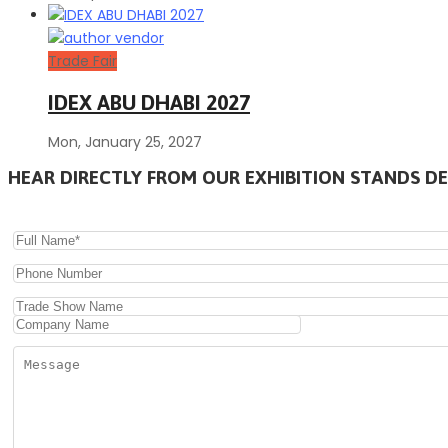
Trade Fair
IDEX ABU DHABI 2027
Mon, January 25, 2027
HEAR DIRECTLY FROM OUR EXHIBITION STANDS DE