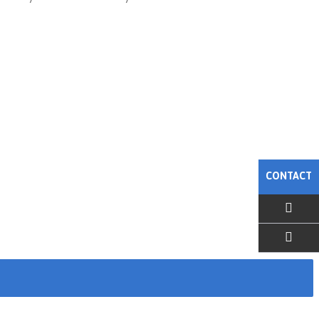
CONTACT
EMAIL US