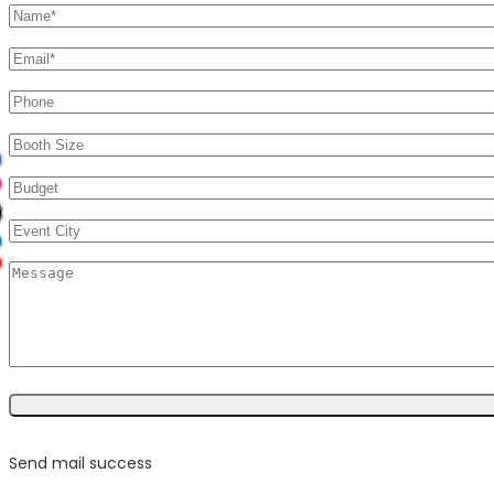
Send mail success