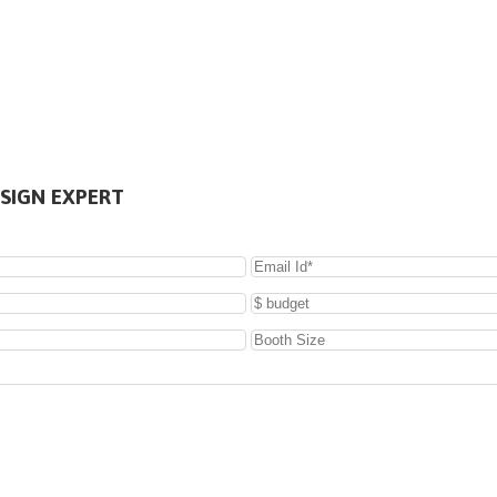
SIGN EXPERT