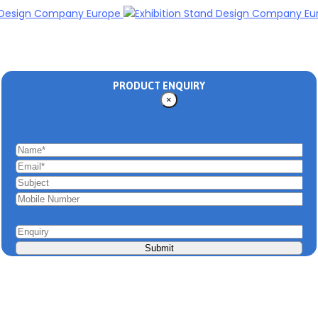
PRODUCT ENQUIRY
×