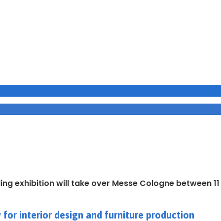
ding exhibition will take over Messe Cologne between 1
for interior design and furniture production