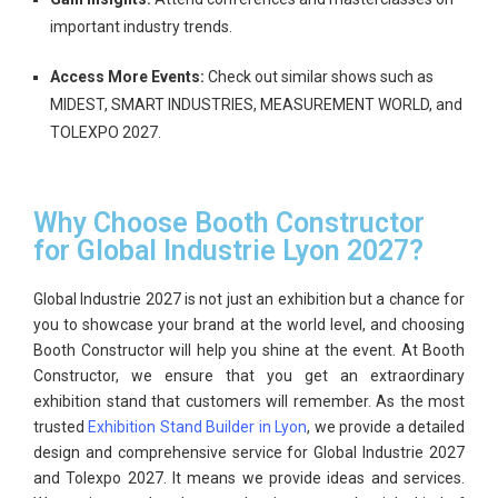
important industry trends.
Access More Events:
Check out similar shows such as
MIDEST, SMART INDUSTRIES, MEASUREMENT WORLD, and
TOLEXPO 2027.
Why Choose Booth Constructor
for Global Industrie Lyon 2027?
Global Industrie 2027
is not just an exhibition but a chance for
you to showcase your brand at the world level, and choosing
Booth Constructor will help you shine at the event.
At
Booth
Constructor
, we ensure that you get an extraordinary
exhibition stand
that customers will remember. As the most
trusted
Exhibition Stand Builder in Lyon
, we provide a detailed
design and comprehensive service for
Global Industrie 2027
and Tolexpo 2027
. It means we provide ideas and services.