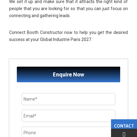
We set it up and make sure that it attracts the right kind of
people that you are looking for so that you can just focus on
connecting and gathering leads.
Connect
Booth Constructor
now to help you get the desired
success at your
Global Industrie Paris 2027
.
Enquire Now
CONTACT