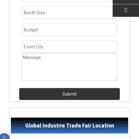
EMAIL US
Global Industrie Trade Fair Location