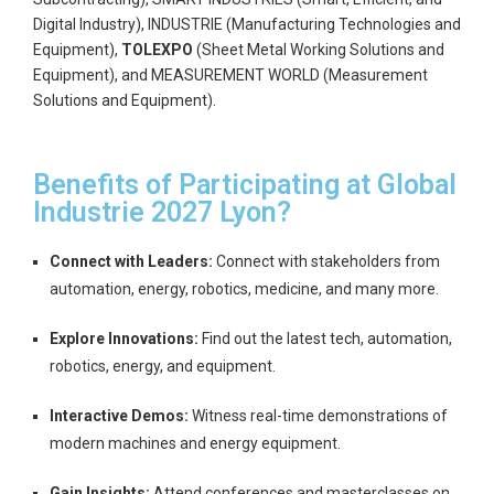
Digital Industry), INDUSTRIE (Manufacturing Technologies and
Equipment),
TOLEXPO
(Sheet Metal Working Solutions and
Equipment), and MEASUREMENT WORLD (Measurement
Solutions and Equipment).
Benefits of Participating at Global
Industrie 2027 Lyon?
Connect with Leaders:
Connect with stakeholders from
automation, energy, robotics, medicine, and many more.
Explore Innovations:
Find out the latest tech, automation,
robotics, energy, and equipment.
Interactive Demos:
Witness real-time demonstrations of
modern machines and energy equipment.
Gain Insights:
Attend conferences and masterclasses on