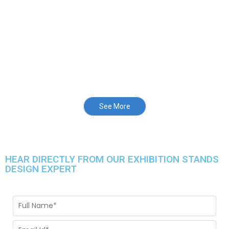
See More
HEAR DIRECTLY FROM OUR EXHIBITION STANDS
DESIGN EXPERT