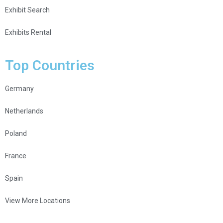
Exhibit Search
Exhibits Rental
Top Countries
Germany
Netherlands
Poland
France
Spain
View More Locations