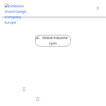
HOME
EXHIBITS
EXHIBITION
STANDS
Global Industrie Lyon 2027
RETAIL
Exhibit at Global
Industrie 2027 in
OUR
France to expand your
reach and connect
WORK
with global buyers.
RESOURCES
15 to 18 of March, 2027
CONTACT
Lyon, France
US