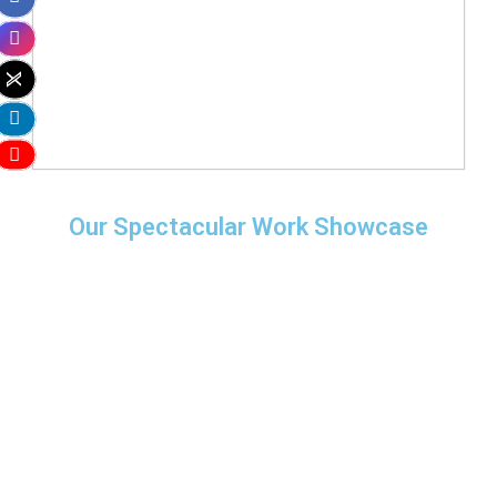
Our Spectacular Work Showcase