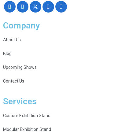
Company
About Us
Blog
Upcoming Shows
Contact Us
Services
Custom Exhibition Stand
Modular Exhibition Stand