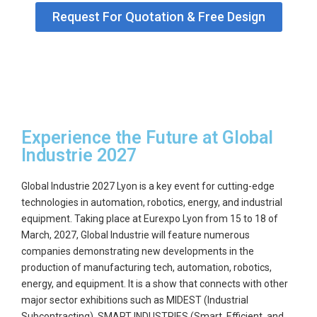
Request For Quotation & Free Design
GET
A
QUOTE
Experience the Future at Global
Industrie 2027
Global Industrie 2027 Lyon
is a key event for cutting-edge
technologies in automation, robotics, energy, and industrial
equipment.
Taking place at Eurexpo Lyon from
15 to 18 of
March, 2027
,
Global Industrie
will feature numerous
companies demonstrating new developments in the
production of manufacturing tech, automation, robotics,
energy, and equipment. It is a show that connects with other
major sector exhibitions such as
MIDEST (Industrial
Subcontracting), SMART INDUSTRIES (Smart, Efficient, and