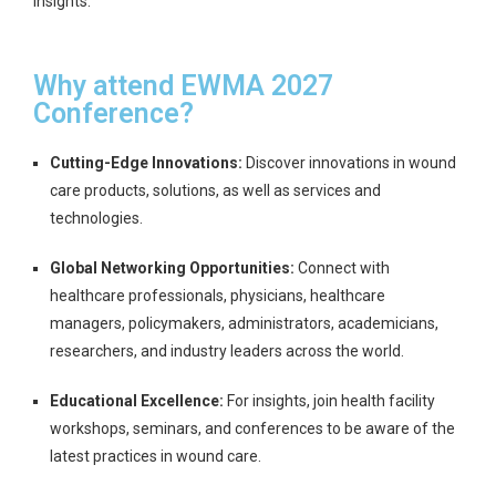
insights.
Why attend EWMA 2027
Conference?
Cutting-Edge Innovations:
Discover innovations in wound
care products, solutions, as well as services and
technologies.
Global Networking Opportunities:
Connect with
healthcare professionals, physicians, healthcare
managers, policymakers, administrators, academicians,
researchers, and industry leaders across the world.
Educational Excellence:
For insights, join health facility
workshops, seminars, and conferences to be aware of the
latest practices in wound care.