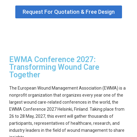
GET
Request For Quotation & Free Design
A
QUOTE
EWMA Conference 2027:
Transforming Wound Care
Together
The
European Wound Management Association (EWMA)
is a
nonprofit organization that organizes every year one of the
largest wound care-related conferences in the world, the
EWMA Conference 2027
Helsinki, Finland. Taking place from
26 to 28 May, 2027
, this event will gather thousands of
participants, representatives of healthcare, research, and
industry leaders in the field of wound management to share