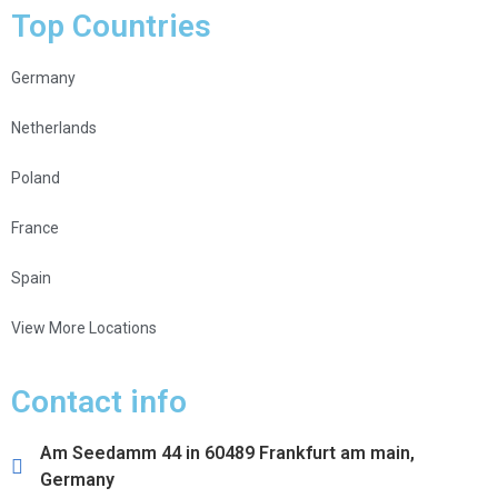
Top Countries
Germany
Netherlands
Poland
France
Spain
View More Locations
Contact info
Am Seedamm 44 in 60489 Frankfurt am main,
Germany