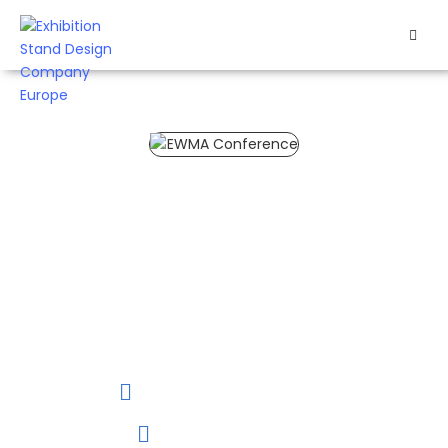
HOME
EXHIBITS
EXHIBITION
EWMA Conference 2027
STANDS
The EWMA
Conference 2027 is
RETAIL
your chance to
connect with
OUR
healthcare
professionals and
WORK
showcase your latest
innovations.
RESOURCES
26 to 28 May, 2027
CONTACT
Helsinki, Finland
US