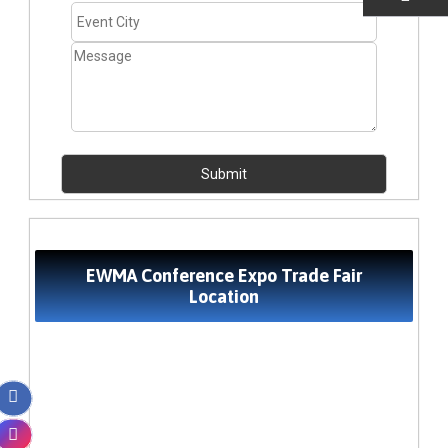
EMAIL US
EWMA Conference Expo Trade Fair
Location