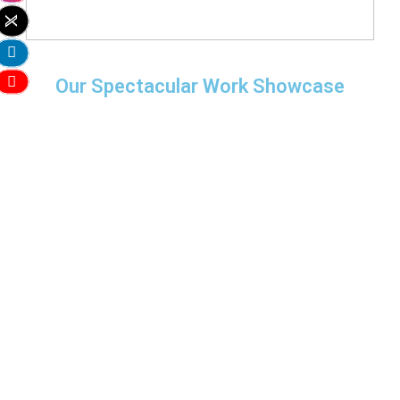
Our Spectacular Work Showcase