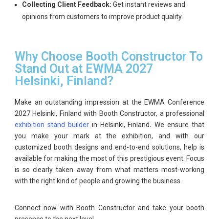
Collecting Client Feedback:
Get instant reviews and
opinions from customers to improve product quality.
Why Choose Booth Constructor To
Stand Out at EWMA 2027
Helsinki, Finland?
Make an outstanding impression at the
EWMA Conference
2027 Helsinki, Finland
with Booth Constructor, a professional
exhibition stand builder
in Helsinki, Finland
.
We ensure that
you make your mark at the exhibition, and with our
customized booth designs and end-to-end solutions, help is
available for making the most of this prestigious event. Focus
is so clearly taken away from what matters most-working
with the right kind of people and growing the business.
Connect now with
Booth Constructor
and take your booth