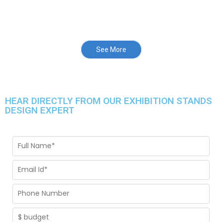
See More
HEAR DIRECTLY FROM OUR EXHIBITION STANDS
DESIGN EXPERT