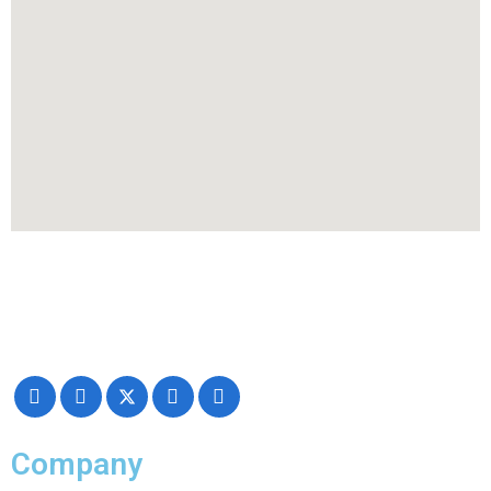
Making your exhibiting approach smarter and successful with our
Creativity, Knowledge, and overall Support!
Company