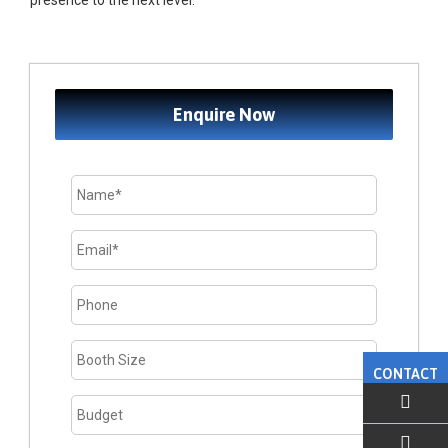
presence to the next level.
Enquire Now
CONTACT