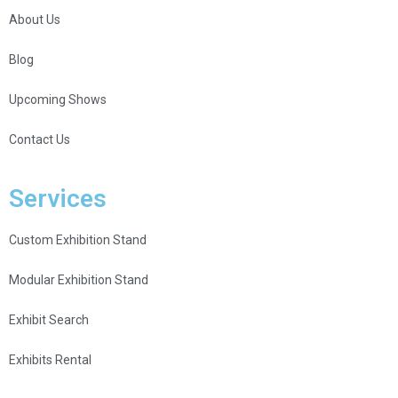
About Us
Blog
Upcoming Shows
Contact Us
Services
Custom Exhibition Stand
Modular Exhibition Stand
Exhibit Search
Exhibits Rental