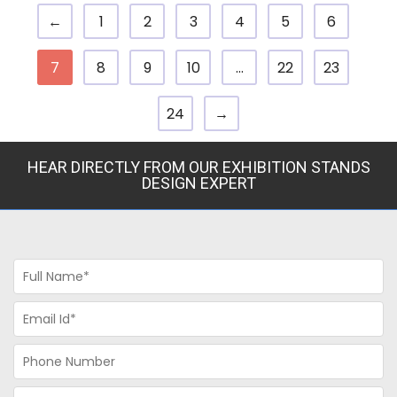
←
1
2
3
4
5
6
7
8
9
10
…
22
23
24
→
HEAR DIRECTLY FROM OUR EXHIBITION STANDS
DESIGN EXPERT