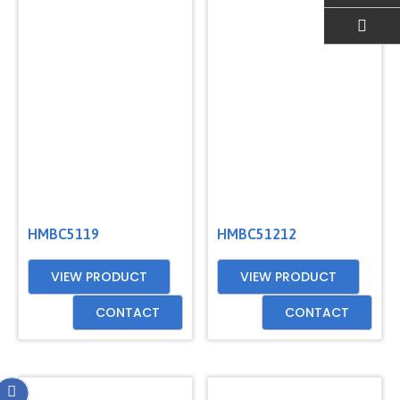
EMAIL US
HMBC5119
HMBC51212
VIEW PRODUCT
VIEW PRODUCT
CONTACT
CONTACT