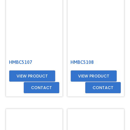
HMBC5107
HMBC5108
VIEW PRODUCT
VIEW PRODUCT
CONTACT
CONTACT