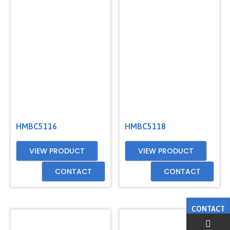
HMBC5116
HMBC5118
VIEW PRODUCT
VIEW PRODUCT
CONTACT
CONTACT
CONTACT