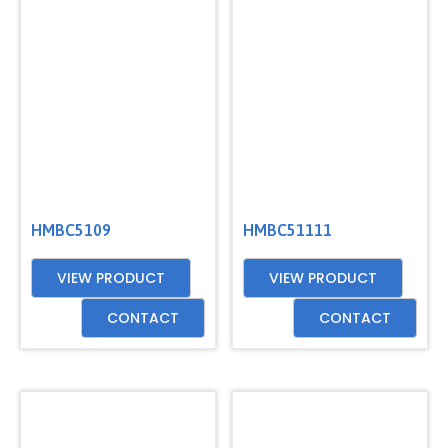
HMBC5109
HMBC51111
VIEW PRODUCT
VIEW PRODUCT
CONTACT
CONTACT