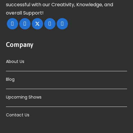
successful with our Creativity, Knowledge, and
overall Support!
Company
About Us
Blog
Upcoming Shows
Contact Us