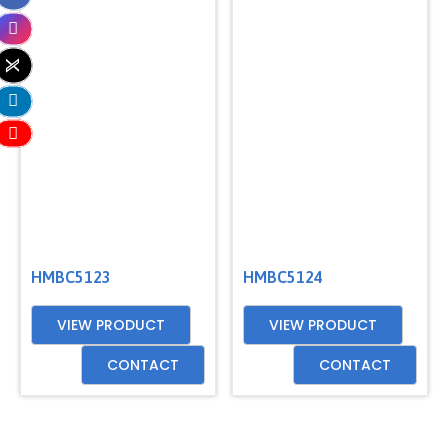
HMBC5123
HMBC5124
VIEW PRODUCT
VIEW PRODUCT
CONTACT
CONTACT