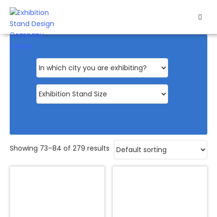
HOME
EXHIBITS
EXHIBITION
STANDS
RETAIL
OUR
Showing 73–84 of 279 results
WORK
RESOURCES
CONTACT
US