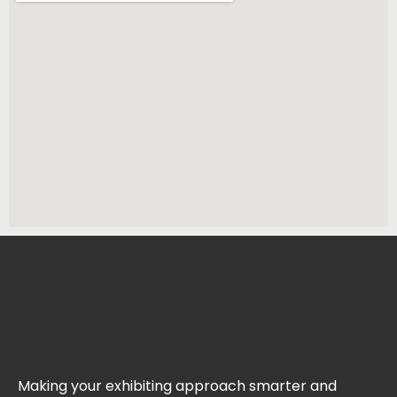
Making your exhibiting approach smarter and