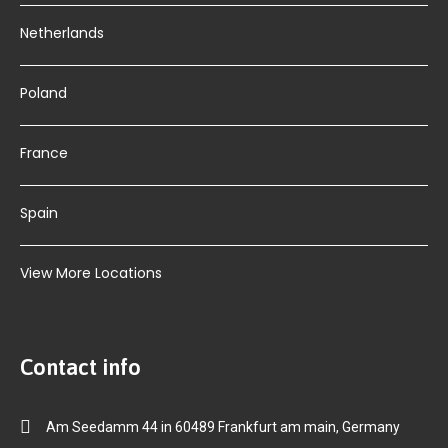
Netherlands
Poland
France
Spain
View More Locations
Contact info
Am Seedamm 44 in 60489 Frankfurt am main, Germany