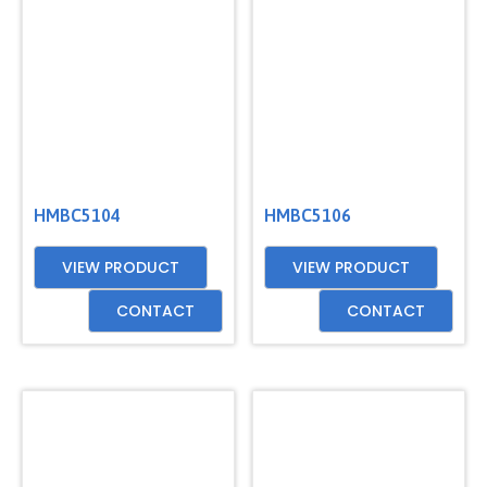
GET
A
QUOTE
HMBC5104
HMBC5106
VIEW PRODUCT
VIEW PRODUCT
CONTACT
CONTACT