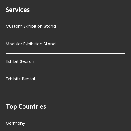
Services
Custom Exhibition Stand
Modular Exhibition Stand
Exhibit Search
Exhibits Rental
Top Countries
Germany