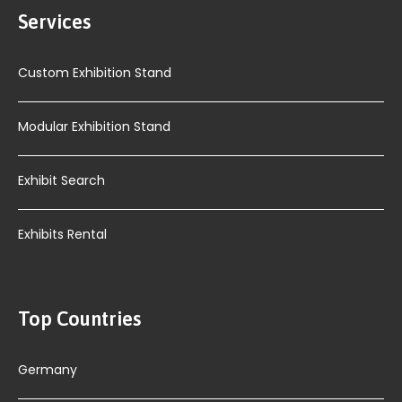
Services
Custom Exhibition Stand
Modular Exhibition Stand
Exhibit Search
Exhibits Rental
Top Countries
Germany