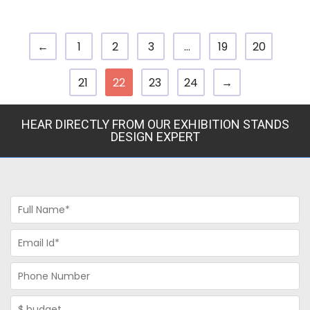
←
1
2
3
…
19
20
21
22
23
24
→
HEAR DIRECTLY FROM OUR EXHIBITION STANDS
DESIGN EXPERT