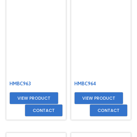
HMBC963
HMBC964
VIEW PRODUCT
VIEW PRODUCT
CONTACT
CONTACT