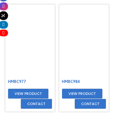
HMBC977
HMBC984
VIEW PRODUCT
VIEW PRODUCT
CONTACT
CONTACT