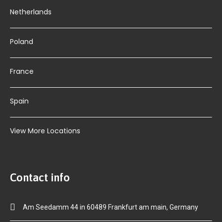
Netherlands
Poland
France
Spain
View More Locations
Contact info
Am Seedamm 44 in 60489 Frankfurt am main, Germany