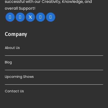
successful with our Creativity, Knowledge, and
overall Support!
Company
About Us
Blog
Upcoming Shows
Contact Us