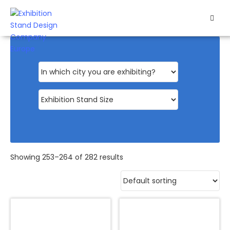
HOME
EXHIBITS
EXHIBITION
STANDS
RETAIL
OUR
Showing 253–264 of 282 results
WORK
RESOURCES
CONTACT
US