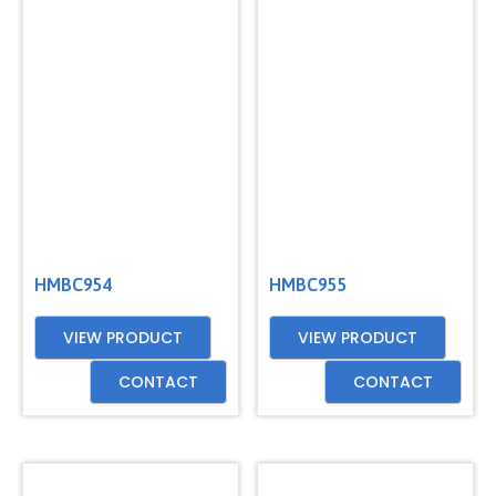
HMBC954
HMBC955
VIEW PRODUCT
VIEW PRODUCT
CONTACT
CONTACT