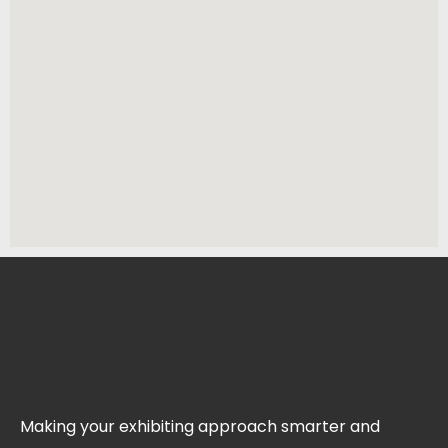
Making your exhibiting approach smarter and