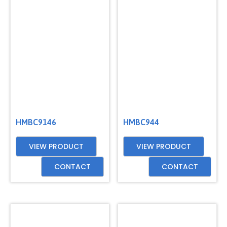
GET
A
QUOTE
HMBC9146
HMBC944
VIEW PRODUCT
VIEW PRODUCT
CONTACT
CONTACT