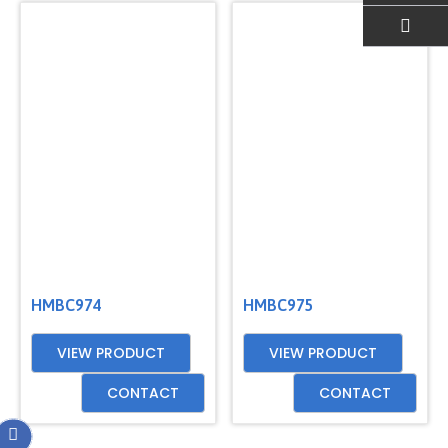
EMAIL US
HMBC974
HMBC975
VIEW PRODUCT
VIEW PRODUCT
CONTACT
CONTACT