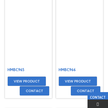
HMBC965
HMBC966
VIEW PRODUCT
VIEW PRODUCT
CONTACT
CONTACT
CONTACT