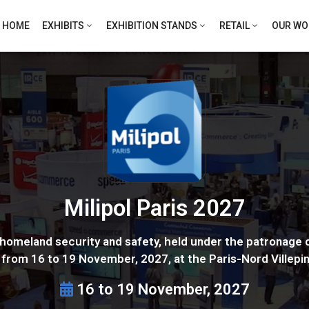
HOME
EXHIBITS
EXHIBITION STANDS
RETAIL
OUR WO
Milipol Paris 2027
or homeland security and safety, held under the patronage o
e from 16 to 19 November, 2027, at the Paris-Nord Villepin
16 to 19 November, 2027