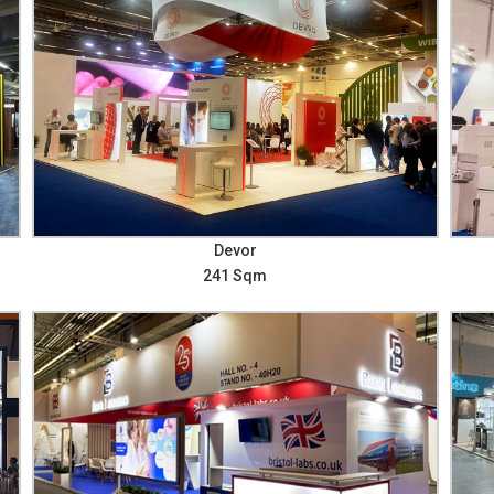
Devor
241 Sqm