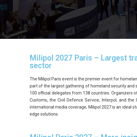
Milipol 2027 Paris – Largest tra
sector
The Milipol Paris event is the premier event for homeland
part of the largest gathering of homeland security and s
100 official delegates from 138 countries. Organizers o
Customs, the Civil Defence Service, Interpol, and the 
international media coverage, Milipol 2027 is an ideal
edge solutions.