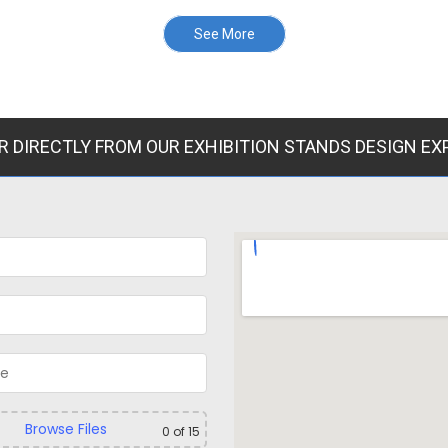
See More
R DIRECTLY FROM OUR EXHIBITION STANDS DESIGN EX
Browse Files
0
of 15