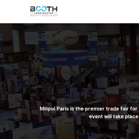
Milipol Paris is the premier trade fair f
event will take plac