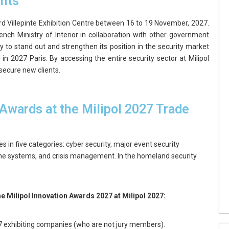
ghts
Nord Villepinte Exhibition Centre between 16 to 19 November, 2027.
ench Ministry of Interior in collaboration with other government
y to stand out and strengthen its position in the security market
 in 2027 Paris. By accessing the entire security sector at Milipol
secure new clients.
 Awards at the Milipol 2027 Trade
s in five categories: cyber security, major event security
ne systems, and crisis management. In the homeland security
the Milipol Innovation Awards 2027 at Milipol 2027:
27 exhibiting companies (who are not jury members).