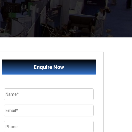
Enquire Now