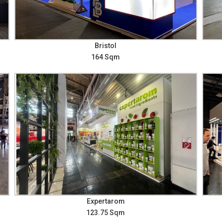
Bristol
164 Sqm
Expertarom
123.75 Sqm