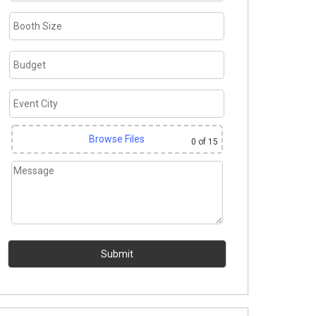
Browse Files
0
of 15