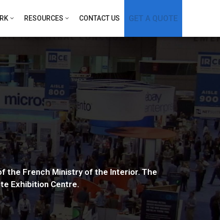
GET A QUOTE
RK
RESOURCES
CONTACT US
f the French Ministry of the Interior. The
te Exhibition Centre.