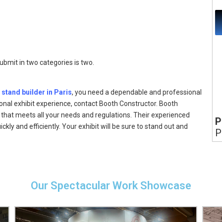
mit in two categories is two.
 stand builder in Paris
, you need a dependable and professional
onal exhibit experience, contact Booth Constructor. Booth
that meets all your needs and regulations. Their experienced
P
ckly and efficiently. Your exhibit will be sure to stand out and
P
Our Spectacular Work Showcase