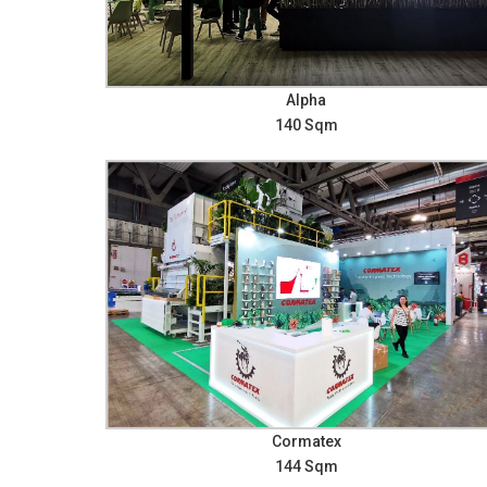
Alpha
140 Sqm
Cormatex
144 Sqm