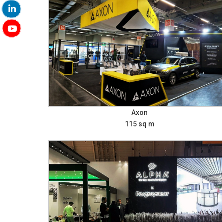
Axon
115 sq m