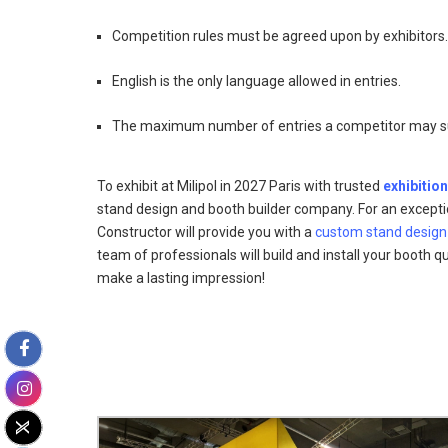
Competition rules must be agreed upon by exhibitors.
English is the only language allowed in entries.
The maximum number of entries a competitor may sub
To exhibit at Milipol in 2027 Paris with trusted
exhibition
stand design and booth builder company. For an excepti
Constructor will provide you with a
custom stand design
team of professionals will build and install your booth qui
make a lasting impression!