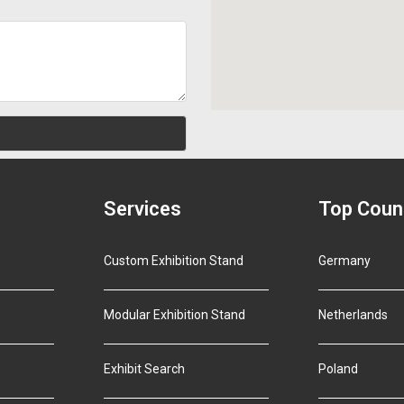
Services
Top Coun
Custom Exhibition Stand
Germany
Modular Exhibition Stand
Netherlands
Exhibit Search
Poland