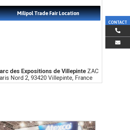
Milipol Trade Fair Location
CONTACT
EMAIL US
arc des Expositions de Villepinte
ZAC
aris Nord 2, 93420 Villepinte, France