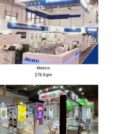
Atexco
276 Sqm