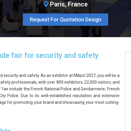
Paris, France
Request For Quotation Design
de fair for security and safety
 security and safety. As an exhibitor at Milipol 2027, you will be a
afety professionals, with over 800 exhibitors, 22,000 visitors, and
f fair include the French National Police and Gendarmerie, French
City Police. Due to its well-established reputation and extensive
 stage for promoting your brand and showcasing your most cutting-