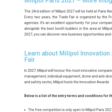
Milipol Paris 2027 – More insi
The 24rd edition of Milipol 2027 will be held at Paris-
Every two years, the Trade Fair is organized by the Fr
agencies. It’s an excellent opportunity for your compan
alongside the best booth builders in the area at Milipol
2027, you can discover new business opportunities and 
Learn about Milipol Innovation
Fair
In 2027, Milipol will honour the most innovative companie
management, individual equipment, drone and anti-dro
and safety sector, Milipol hosts the Innovation Awards.
Below is a list of the entry terms and conditions for 
The free competition is only open to Milipol Paris 20