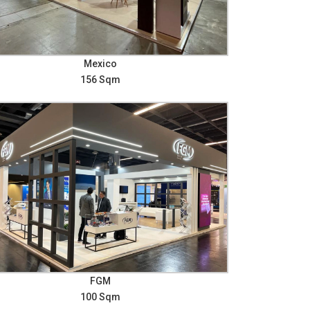
Mexico
156 Sqm
FGM
100 Sqm