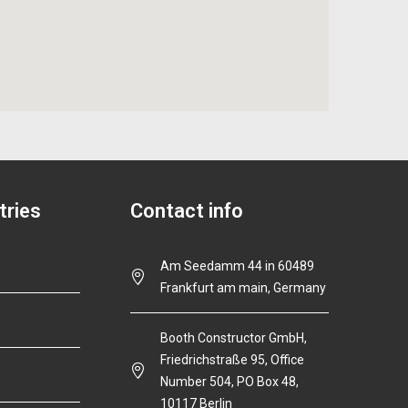
tries
Contact info
Am Seedamm 44 in 60489
Frankfurt am main, Germany
Booth Constructor GmbH,
Friedrichstraße 95, Office
Number 504, PO Box 48,
10117 Berlin