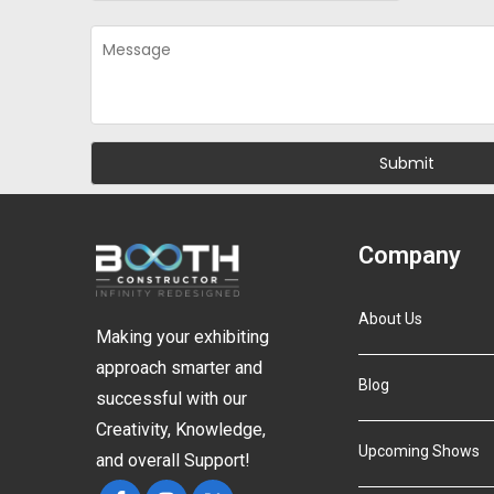
Company
About Us
Making your exhibiting
approach smarter and
Blog
successful with our
Creativity, Knowledge,
Upcoming Shows
and overall Support!