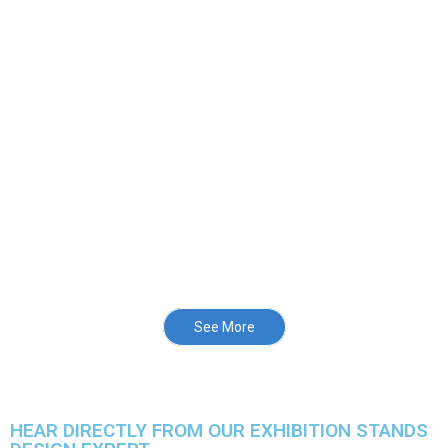
See More
HEAR DIRECTLY FROM OUR EXHIBITION STANDS