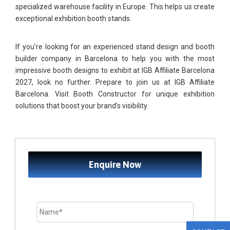
specialized warehouse facility in Europe. This helps us create
exceptional exhibition booth stands.
If you’re looking for an experienced stand design and booth
builder company in Barcelona to help you with the most
impressive booth designs to exhibit at IGB Affiliate Barcelona
2027, look no further. Prepare to join us at IGB Affiliate
Barcelona. Visit Booth Constructor for unique exhibition
solutions that boost your brand’s visibility.
Enquire Now