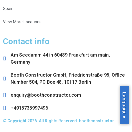
Spain
View More Locations
Contact info
Am Seedamm 44 in 60489 Frankfurt am main,
Germany
Booth Constructor GmbH, Friedrichstraße 95, Office
Number 504, PO Box 48, 10117 Berlin
Language »
enquiry@boothconstructor.com
+4915735997496
© Copyright 2026. All Rights Reserved. boothconstructor