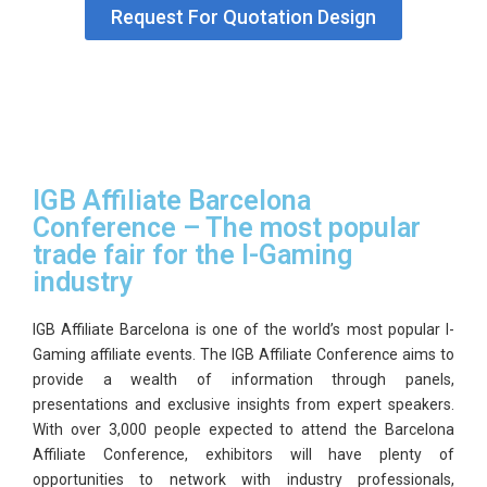
Request For Quotation Design
GET
A
QUOTE
IGB Affiliate Barcelona
Conference – The most popular
trade fair for the I-Gaming
industry
IGB Affiliate Barcelona is one of the world’s most popular I-
Gaming affiliate events. The IGB Affiliate Conference aims to
provide a wealth of information through panels,
presentations and exclusive insights from expert speakers.
With over 3,000 people expected to attend the Barcelona
Affiliate Conference, exhibitors will have plenty of
opportunities to network with industry professionals,