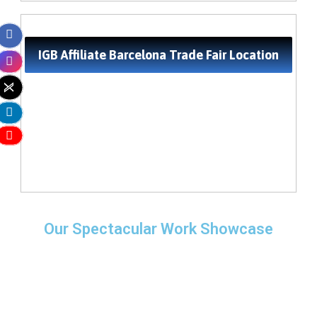
IGB Affiliate Barcelona Trade Fair Location
Our Spectacular Work Showcase