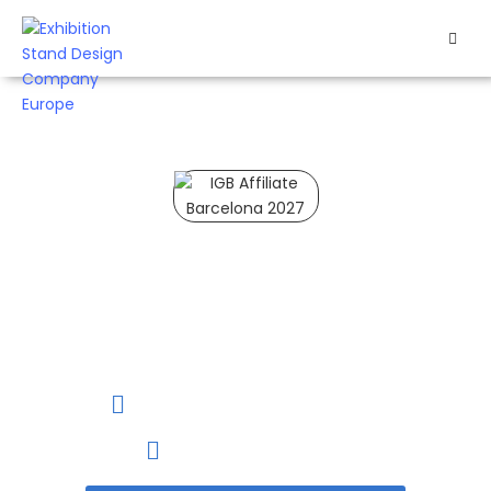
HOME
EXHIBITS
EXHIBITION
STANDS
IGB Affiliate Barcelona 2027
RETAIL
IGB Affiliate Barcelona
OUR
is the world’s leading I-
WORK
gaming trade show.
RESOURCES
19 to 20 January, 2027
Barcelona, Spain
CONTACT
US