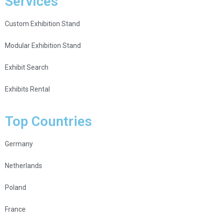
Services
Custom Exhibition Stand
Modular Exhibition Stand
Exhibit Search
Exhibits Rental
Top Countries
Germany
Netherlands
Poland
France