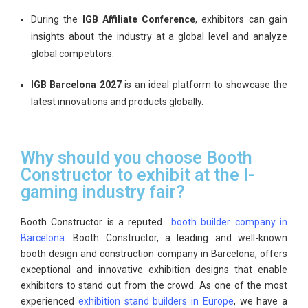
During the
IGB Affiliate Conference
, exhibitors can gain
insights about the industry at a global level and analyze
global competitors.
IGB Barcelona 2027
is an ideal platform to showcase the
latest innovations and products globally.
Why should you choose Booth
Constructor to exhibit at the I-
gaming industry fair?
Booth Constructor is a reputed
booth builder company in
Barcelona
. Booth Constructor, a leading and well-known
booth design and construction company in Barcelona, offers
exceptional and innovative exhibition designs that enable
exhibitors to stand out from the crowd. As one of the most
experienced
exhibition stand builders in Europe
, we have a