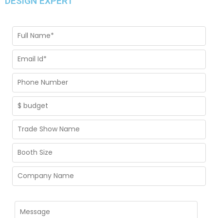
DESIGN EXPERT