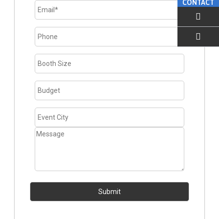
CONTACT
EMAIL US