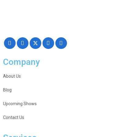
Making your exhibiting approach smarter and successful with our
Creativity, Knowledge, and overall Support!
Company
About Us
Blog
Upcoming Shows
Contact Us