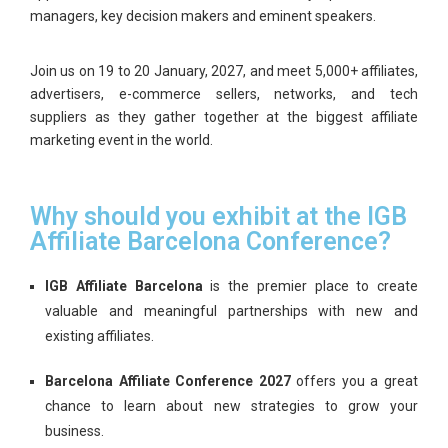
managers, key decision makers and eminent speakers.
Join us on
19 to 20 January, 2027
, and meet 5,000+ affiliates,
advertisers, e-commerce sellers, networks, and tech
suppliers as they gather together at the biggest affiliate
marketing event in the world.
Why should you exhibit at the IGB
Affiliate Barcelona Conference?
IGB Affiliate Barcelona
is the premier place to create
valuable and meaningful partnerships with new and
existing affiliates.
Barcelona Affiliate Conference 2027
offers you a great
chance to learn about new strategies to grow your
business.