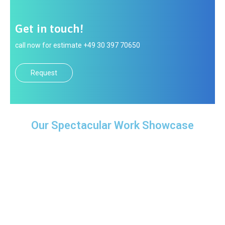
Get in touch!
call now for estimate +49 30 397 70650
Request
Our Spectacular Work Showcase