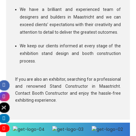
We have a brilliant and experienced team of
designers and builders in Maastricht and we can
exceed clients’ expectations with their creativity and
attention to detail to deliver the greatest outcomes.
We keep our clients informed at every stage of the
exhibition stand design and booth construction
process.
If you are also an exhibitor, searching for a professional
and renowned Stand Constructor in Maastricht.
Contact Booth Constructor and enjoy the hassle-free
exhibiting experience.