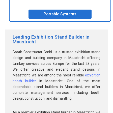
Portable Systems
Leading Exhibition Stand Builder in
Maastricht
Booth Constructor GmbH is a trusted exhibition stand
design and building company in Maastricht offering
turnkey services across Europe for the last 23 years.
We offer creative and elegant stand designs in
Maastricht. We are among the most reliable
exhibition
booth builder
in Maastricht. One of the most
dependable stand builders in Maastricht, we offer
complete management services, including booth
design, construction, and dismantling.
As a premier exhibition stand builder in Maastricht, we