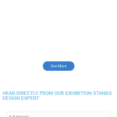
See More
HEAR DIRECTLY FROM OUR EXHIBITION STANDS
DESIGN EXPERT