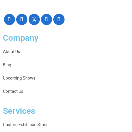
Creativity, Knowledge, and overall Support!
Company
About Us
Blog
Upcoming Shows
Contact Us
Services
Custom Exhibition Stand