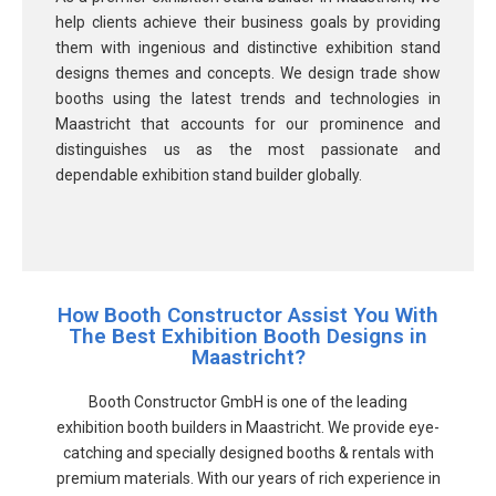
help clients achieve their business goals by providing
them with ingenious and distinctive exhibition stand
designs themes and concepts. We design trade show
booths using the latest trends and technologies in
Maastricht that accounts for our prominence and
distinguishes us as the most passionate and
dependable exhibition stand builder globally.
How Booth Constructor Assist You With
The Best Exhibition Booth Designs in
Maastricht?
Booth Constructor GmbH is one of the leading
exhibition booth builders in Maastricht. We provide eye-
catching and specially designed booths & rentals with
premium materials. With our years of rich experience in