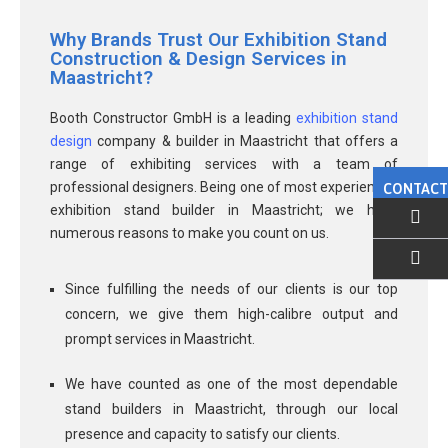
Why Brands Trust Our Exhibition Stand
Construction & Design Services in
Maastricht?
Booth Constructor GmbH is a leading
exhibition stand
design
company & builder in Maastricht that offers a
range of exhibiting services with a team of
professional designers. Being one of most experienced
CONTACT
exhibition stand builder in Maastricht; we have
numerous reasons to make you count on us.
EMAIL US
Since fulfilling the needs of our clients is our top
concern, we give them high-calibre output and
prompt services in Maastricht.
We have counted as one of the most dependable
stand builders in Maastricht, through our local
presence and capacity to satisfy our clients.