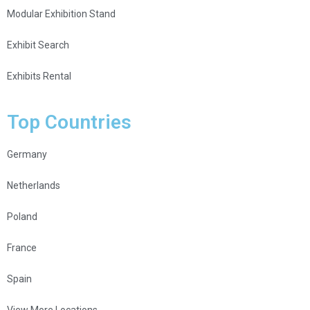
Modular Exhibition Stand
Exhibit Search
Exhibits Rental
Top Countries
Germany
Netherlands
Poland
France
Spain