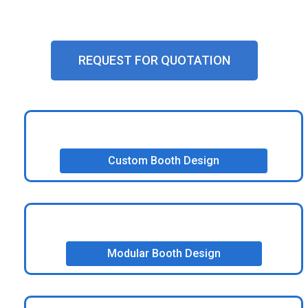
experiences.
REQUEST FOR QUOTATION
Custom Booth Design
Modular Booth Design