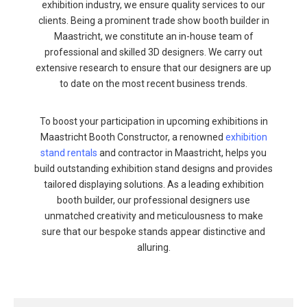
exhibition industry, we ensure quality services to our
clients. Being a prominent trade show booth builder in
Maastricht, we constitute an in-house team of
professional and skilled 3D designers. We carry out
extensive research to ensure that our designers are up
to date on the most recent business trends.
To boost your participation in upcoming exhibitions in
Maastricht Booth Constructor, a renowned
exhibition
stand rentals
and contractor in Maastricht, helps you
build outstanding exhibition stand designs and provides
tailored displaying solutions. As a leading exhibition
booth builder, our professional designers use
unmatched creativity and meticulousness to make
sure that our bespoke stands appear distinctive and
alluring.