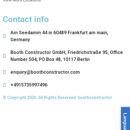
View More Locations
Contact info
Am Seedamm 44 in 60489 Frankfurt am main,
Germany
Booth Constructor GmbH, Friedrichstraße 95, Office
Number 504, PO Box 48, 10117 Berlin
enquiry@boothconstructor.com
+4915735997496
© Copyright 2026. All Rights Reserved. boothconstructor
Language »