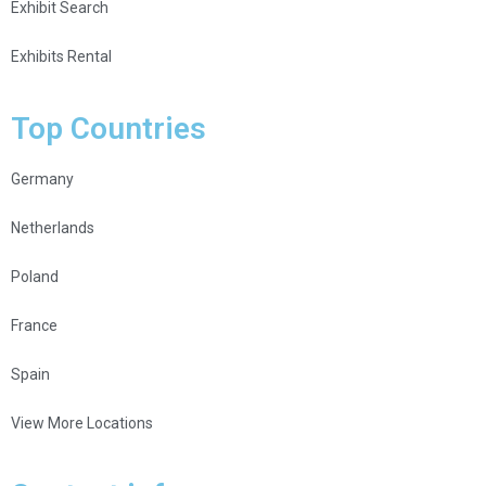
Exhibit Search
Exhibits Rental
Top Countries
Germany
Netherlands
Poland
France
Spain
View More Locations