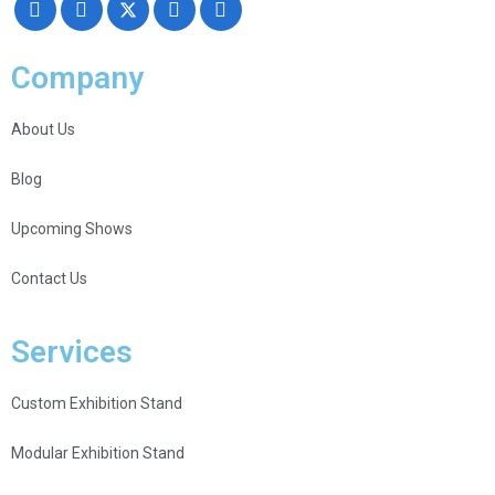
Company
About Us
Blog
Upcoming Shows
Contact Us
Services
Custom Exhibition Stand
Modular Exhibition Stand