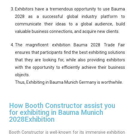
Exhibitors have a tremendous opportunity to use Bauma
2028 as a successful global industry platform to
communicate their ideas to a global audience, build
valuable business connections, and acquire new clients.
The magnificent exhibition Bauma 2028 Trade Fair
ensures that participants find the best exhibiting solutions
that they are looking for, while also providing exhibitors
with the opportunity to efficiently achieve their business
objects.
Thus, Exhibiting in Bauma Munich Germany is worthwhile.
How Booth Constructor assist you
for exhibiting in Bauma Munich
2028Exhibition
Booth Constructor is well-known for its immersive exhibition