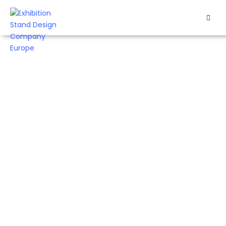
HOME
EXHIBITS
EXHIBITION
STANDS
RETAIL
OUR
WORK
RESOURCES
CONTACT
US