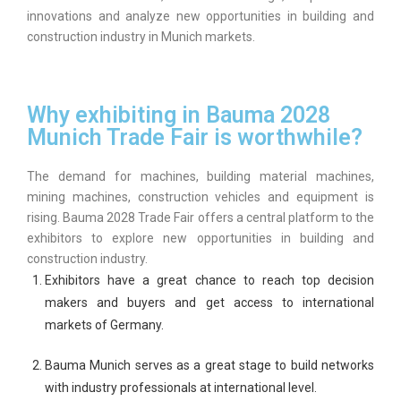
innovations and analyze new opportunities in building and
construction industry in Munich markets.
Why exhibiting in Bauma 2028
Munich Trade Fair is worthwhile?
The demand for machines, building material machines,
mining machines, construction vehicles and equipment is
rising. Bauma 2028 Trade Fair offers a central platform to the
exhibitors to explore new opportunities in building and
construction industry.
Exhibitors have a great chance to reach top decision
makers and buyers and get access to international
markets of Germany.
Bauma Munich serves as a great stage to build networks
with industry professionals at international level.