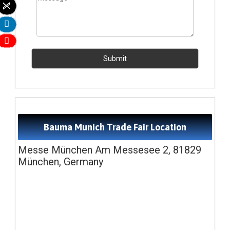
Bauma Munich Trade Fair Location
Messe München Am Messesee 2, 81829
München, Germany