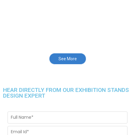
See More
HEAR DIRECTLY FROM OUR EXHIBITION STANDS
DESIGN EXPERT