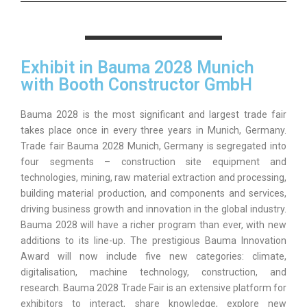
Exhibit in Bauma 2028 Munich
with Booth Constructor GmbH
Bauma 2028 is the most significant and largest trade fair
takes place once in every three years in Munich, Germany.
Trade fair Bauma 2028 Munich, Germany is segregated into
four segments – construction site equipment and
technologies, mining, raw material extraction and processing,
building material production, and components and services,
driving business growth and innovation in the global industry.
Bauma 2028 will have a richer program than ever, with new
additions to its line-up. The prestigious Bauma Innovation
Award will now include five new categories: climate,
digitalisation, machine technology, construction, and
research. Bauma 2028 Trade Fair is an extensive platform for
exhibitors to interact, share knowledge, explore new