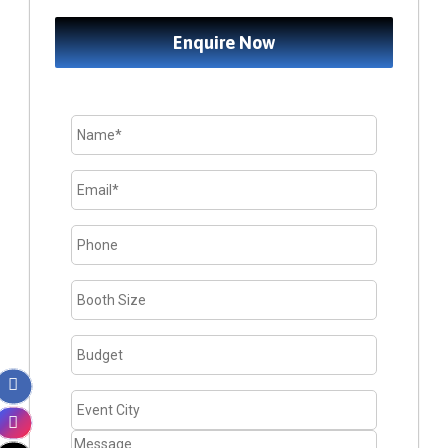
Enquire Now