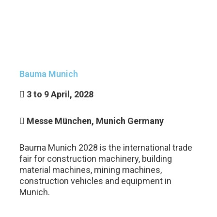
GET
A
QUOTE
Bauma Munich
3 to 9 April, 2028
Messe München, Munich Germany
Bauma Munich 2028 is the international trade
fair for construction machinery, building
material machines, mining machines,
construction vehicles and equipment in
Munich.