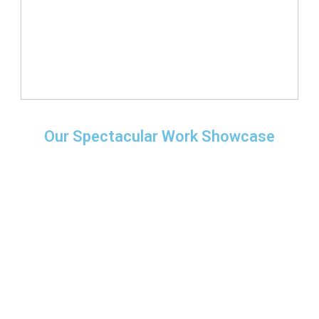
Our Spectacular Work Showcase