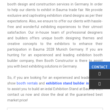
booth design and construction services in Germany. In order
to help our clients to exhibit in Bauma trade fair. We provide
exclusive and captivating exhibition stand designs as per their
expectations. Also, we ensure to offer our clients with hassle-
free and wonderful exhibiting experiences to their utmost
satisfaction. Our in-house team of professional designers
and builders offers unique booth designing themes and
creative concepts to the exhibitors to enhance their
participation in Bauma 2028 Munich Germany. If you are
hunting for an experienced and leading exhibition booth
builder company, then Booth Constructor is there to assist
you with best exhibiting solutions in Germany.
CONTACT
So, if you are looking for an experienced and leading Trade
show
booth rentals
and
exhibition stand builder in munich
,
to assist you to build an iedal Exhibition Stand at Bauma then
EMAIL US
contact us now and close the deal at the guaranteed best
market price!